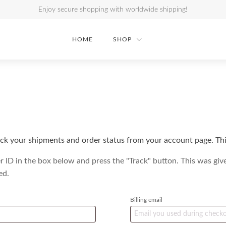
Enjoy secure shopping with worldwide shipping!
HOME
SHOP
ck your shipments and order status from your account page. This
r ID in the box below and press the "Track" button. This was giv
ed.
Billing email