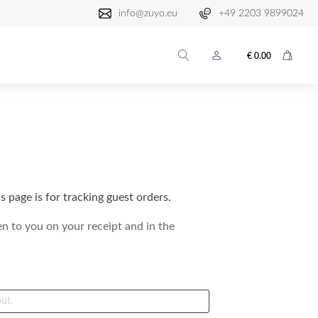
info@zuyo.eu
+49 2203 9899024
€
0.00
 page is for tracking guest orders.
en to you on your receipt and in the