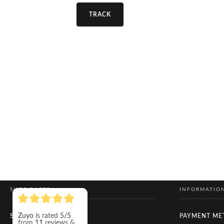
TRACK
SHOP PAGES
INFORMATIO
Zuyo
is rated
5/5
SHOP
PAYMENT ME
from
11
reviews &