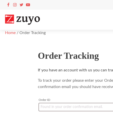
Home
/ Order Tracking
Order Tracking
If you have an account with us you can tra
To track your order please enter your Orde
confirmation email you should have receiv
Order ID