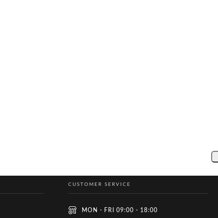
CUSTOMER SERVICE
MON - FRI 09:00 - 18:00