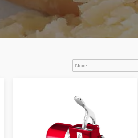
Product Order
Product Order