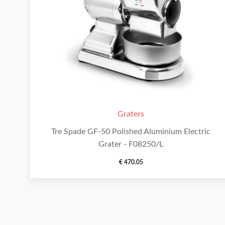
Graters
Tre Spade GF-50 Polished Aluminium Electric
Grater - F08250/L
€
470.05