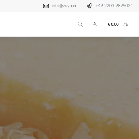
info@zuyo.eu
+49 2203 9899024
€
0.00