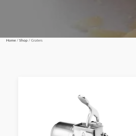
Home
/
Shop
/ Graters