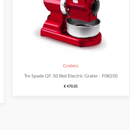
Graters
Tre Spade GF-50 Red Electric Grater - F08250
€
470.05