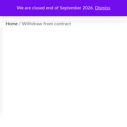
We are closed end of September 2026.
Dismiss
€
0.00
Home
/ Withdraw from contract