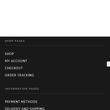
SHOP PAGES
SHOP
MY ACCOUNT
CHECKOUT
ORDER TRACKING
INFORMATION PAGES
PAYMENT METHODS
DELIVERY AND SHIPPING