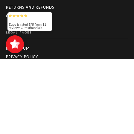
RETURNS AND REFUNDS
CANCELLATION POLICY
Zuyo
is rated
5/5
from
11
reviews & testimonials.
LEGAL PAGES
IMPRESSUM
PRIVACY POLICY
TERMS AND CONDITIONS
COOKIE POLICY
CUSTOMER SERVICE
MON - FRI 09:00 - 18:00
COLOGNE, GERMANY
+49 2203 9899024
INFO@ZUYO.EU