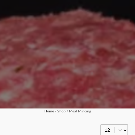
Home
/
Shop
/ Meat Mincing
Products Per Pa