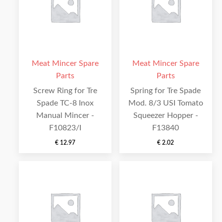
Meat Mincer Spare
Meat Mincer Spare
Parts
Parts
Screw Ring for Tre
Spring for Tre Spade
Spade TC-8 Inox
Mod. 8/3 USI Tomato
Manual Mincer -
Squeezer Hopper -
F10823/I
F13840
€
12.97
€
2.02