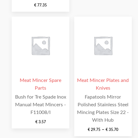
€
77.35
Meat Mincer Spare
Meat Mincer Plates and
Parts
Knives
Bush for Tre Spade Inox
Fapatools Mirror
Manual Meat Mincers -
Polished Stainless Steel
F11008/I
Mincing Plates Size 22 -
With Hub
€
3.57
–
€
29.75
€
35.70