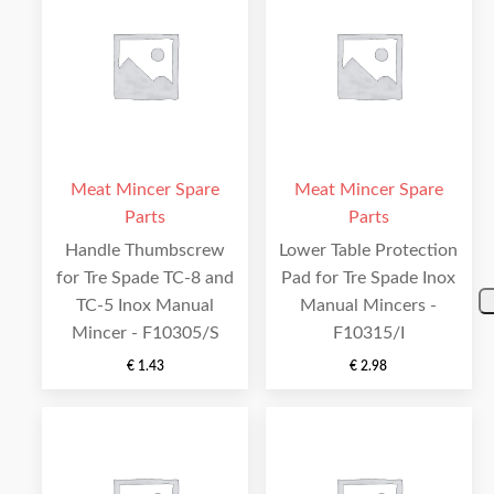
Meat Mincer Spare
Meat Mincer Spare
Parts
Parts
Handle Thumbscrew
Lower Table Protection
for Tre Spade TC-8 and
Pad for Tre Spade Inox
TC-5 Inox Manual
Manual Mincers -
Mincer - F10305/S
F10315/I
€
1.43
€
2.98