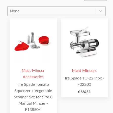
Product Order
Product Order
Meat Mincer
Meat Mincers
Accessories
Tre Spade TC-22 Inox -
Tre Spade Tomato
F02200
Squeezer + Vegetable
€
886.55
Strainer Set for Size 8
Manual Mincer -
F13850/I