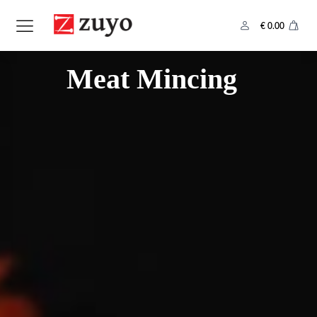
€
0.00
Category:
Meat Mincing