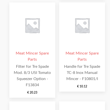
Meat Mincer Spare
Meat Mincer Spare
Parts
Parts
Filter for Tre Spade
Handle for Tre Spade
Mod. 8/3 USI Tomato
TC-8 Inox Manual
Squeezer Option -
Mincer - F10801/I
F13834
€
10.12
€
20.23