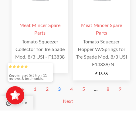
Meat Mincer Spare
Meat Mincer Spare
Parts
Parts
Tomato Squeezer
Tomato Squeezer
Collector for Tre Spade
Hopper W/Springs for
Mod. 8/3 USI - F13838
Tre Spade Mod. 8/3 USI
- F13839/N
€
4.88
€
16.66
Zuyo
is rated
5/5
from
11
reviews & testimonials.
Prev
1
2
3
4
5
…
8
9
Next
FILTER
Filter by category
SHOP PAGES
Filter by category
Fruit and Vegetable