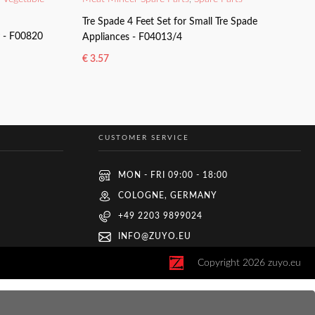
Tre Spade 4 Feet Set for Small Tre Spade
y - F00820
Appliances - F04013/4
€
3.57
ADD TO BASKET
CUSTOMER SERVICE
MON - FRI 09:00 - 18:00
COLOGNE, GERMANY
+49 2203 9899024
INFO@ZUYO.EU
Copyright
2026
zuyo.eu