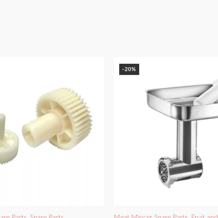
-20%
are Parts
,
Spare Parts
Meat Mincer Spare Parts
,
Fruit an