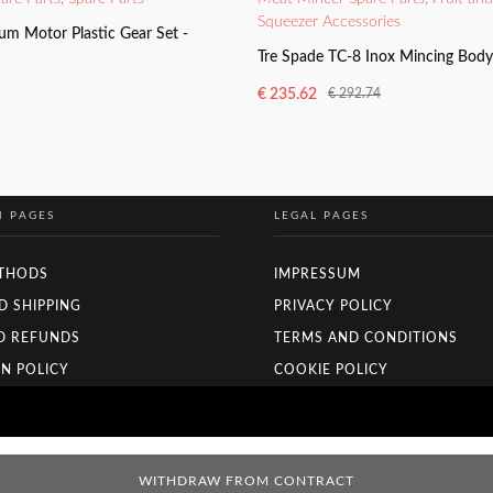
Squeezer Accessories
um Motor Plastic Gear Set -
Tre Spade TC-8 Inox Mincing Bod
€
235.62
€
292.74
Original
Current
price
price
ADD TO BASKET
was:
is:
€ 292.74.
€ 235.62.
N PAGES
LEGAL PAGES
THODS
IMPRESSUM
D SHIPPING
PRIVACY POLICY
D REFUNDS
TERMS AND CONDITIONS
N POLICY
COOKIE POLICY
WITHDRAW FROM CONTRACT