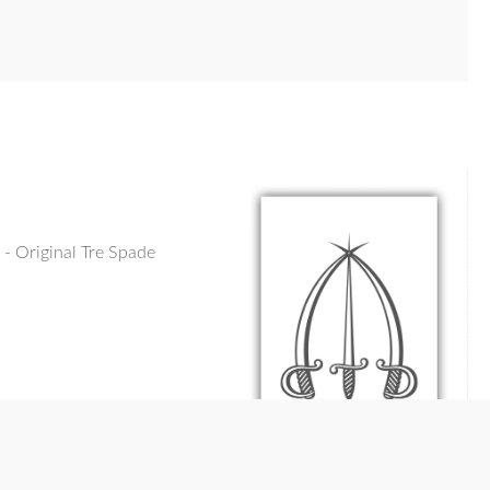
- Original Tre Spade