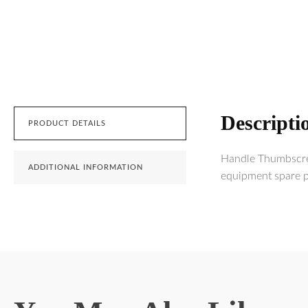
Descripti
PRODUCT DETAILS
Handle Thumbscrew
ADDITIONAL INFORMATION
equipment spare pa