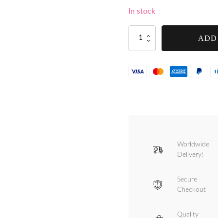
In stock
Handle
ADD
Thumbscrew
for
Tre
Spade
TC-
8
and
TC-
5
Inox
Manual
Worldwide
Mincer
-
Delivery!
F10305/S
quantity
Secure
Checkout
Quality