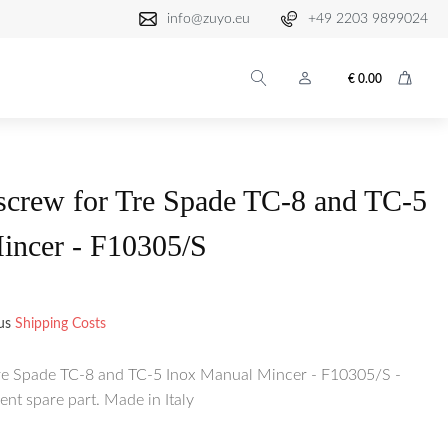
info@zuyo.eu
+49 2203 9899024
€
0.00
crew for Tre Spade TC-8 and TC-5
incer - F10305/S
lus
Shipping Costs
e Spade TC-8 and TC-5 Inox Manual Mincer - F10305/S -
nt spare part. Made in Italy