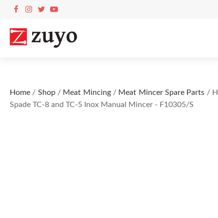
Home
/
Shop
/
Meat Mincing
/
Meat Mincer Spare Parts
/ H
Spade TC-8 and TC-5 Inox Manual Mincer - F10305/S