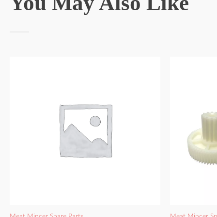
You May Also Like
Meat Mincer Spare Parts
Meat Mincer Sp