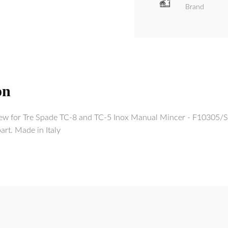
Brand
on
 for Tre Spade TC-8 and TC-5 Inox Manual Mincer - F10305/S 
rt. Made in Italy