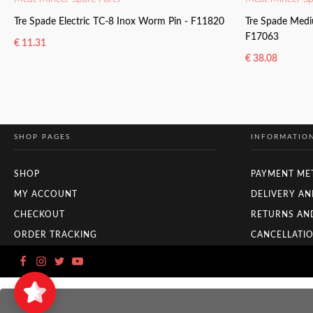
Tre Spade Electric TC-8 Inox Worm Pin - F11820
Tre Spade Medi
F17063
€
11.31
€
38.08
READ MORE
READ MORE
SHOP PAGES
INFORMATIO
SHOP
PAYMENT ME
MY ACCOUNT
DELIVERY AN
CHECKOUT
RETURNS AN
ORDER TRACKING
CANCELLATIO
Zuyo
5/5
11