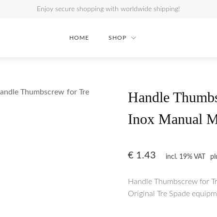
Enjoy secure shopping with worldwide shipping!
HOME
SHOP
andle Thumbscrew for Tre
Handle Thumbs
Inox Manual M
€
1.43
incl. 19% VAT
p
Handle Thumbscrew for Tr
Original Tre Spade equipme