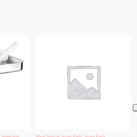
d Vegetable
Meat Mincer Spare Parts
,
Spare Parts