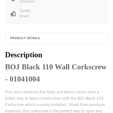
Checkout
Quality
Brand
PRODUCT DETAILS
Description
BOJ Black 110 Wall Corkscrew
- 01041004
Fine wine deserves fine tools and there’s never been a
better way to open a bottle than with the BOJ Black 110
Corkscrew which is easily installed. Made from premium
materials, this corkscrew is the perfect way to open any