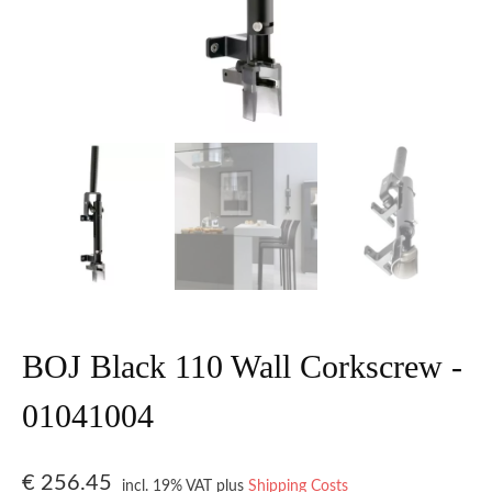
BOJ Black 110 Wall Corkscrew -
01041004
€
256.45
incl. 19% VAT
plus
Shipping Costs