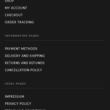
SHOP
MY ACCOUNT
CHECKOUT
ORDER TRACKING
INFORMATION PAGES
PAYMENT METHODS
DELIVERY AND SHIPPING
RETURNS AND REFUNDS
CANCELLATION POLICY
LEGAL PAGES
IMPRESSUM
PRIVACY POLICY