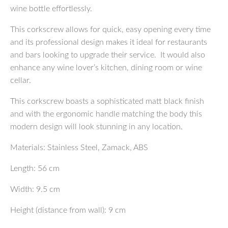
wine bottle effortlessly.
This corkscrew allows for quick, easy opening every time
and its professional design makes it ideal for restaurants
and bars looking to upgrade their service. It would also
enhance any wine lover’s kitchen, dining room or wine
cellar.
This corkscrew boasts a sophisticated matt black finish
and with the ergonomic handle matching the body this
modern design will look stunning in any location.
Materials: Stainless Steel, Zamack, ABS
Length: 56 cm
Width: 9.5 cm
Height (distance from wall): 9 cm