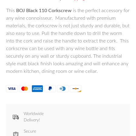
This
BOJ Black 110 Corkscrew
is the perfect accessory for
any wine connoisseur. Manufactured with premium
materials, the corkscrew is not just sturdy and durable, but
also easy to use. Pull the handle down to drill the worm
into the cork and raise the handle to extract the cork. This
corkscrew can be used with any wine bottle and fits
securely on any wall or sturdy cupboard. The industrial
style matt black finish looks amazing and will enhance any
modern kitchen, dining room or wine cellar.
Worldwide
Delivery!
Secure