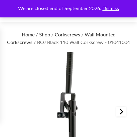
We are closed end of September 2026.
Dismiss
€
0.00
Home
/
Shop
/
Corkscrews
/
Wall Mounted
Corkscrews
/ BOJ Black 110 Wall Corkscrew - 01041004