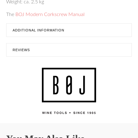
Weight: ca. 2.5 kg
The
BOJ Modern Corkscrew Manual
ADDITIONAL INFORMATION
REVIEWS