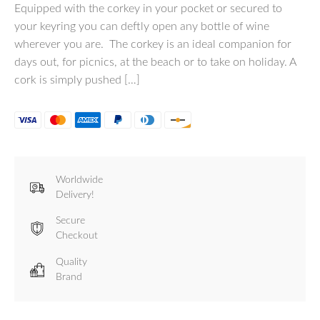
Equipped with the corkey in your pocket or secured to
your keyring you can deftly open any bottle of wine
wherever you are. The corkey is an ideal companion for
days out, for picnics, at the beach or to take on holiday. A
cork is simply pushed […]
Worldwide
Delivery!
Secure
Checkout
Quality
Brand