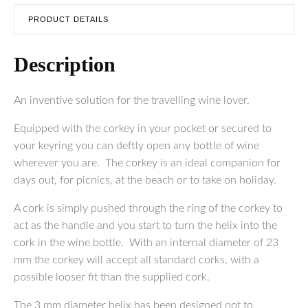
PRODUCT DETAILS
Description
An inventive solution for the travelling wine lover.
Equipped with the corkey in your pocket or secured to
your keyring you can deftly open any bottle of wine
wherever you are. The corkey is an ideal companion for
days out, for picnics, at the beach or to take on holiday.
A cork is simply pushed through the ring of the corkey to
act as the handle and you start to turn the helix into the
cork in the wine bottle. With an internal diameter of 23
mm the corkey will accept all standard corks, with a
possible looser fit than the supplied cork.
The 3 mm diameter helix has been designed not to