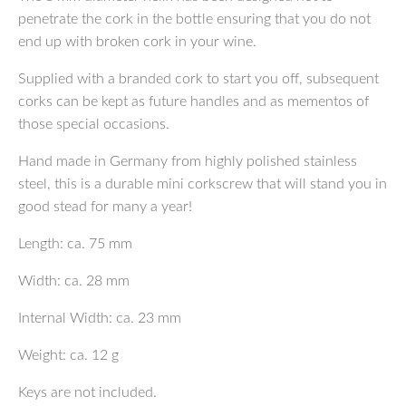
penetrate the cork in the bottle ensuring that you do not
end up with broken cork in your wine.
Supplied with a branded cork to start you off, subsequent
corks can be kept as future handles and as mementos of
those special occasions.
Hand made in Germany from highly polished stainless
steel, this is a durable mini corkscrew that will stand you in
good stead for many a year!
Length: ca. 75 mm
Width: ca. 28 mm
Internal Width: ca. 23 mm
Weight: ca. 12 g
Keys are not included.