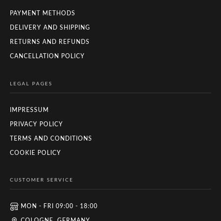
PAYMENT METHODS
DELIVERY AND SHIPPING
RETURNS AND REFUNDS
CANCELLATION POLICY
LEGAL PAGES
IMPRESSUM
PRIVACY POLICY
TERMS AND CONDITIONS
COOKIE POLICY
CUSTOMER SERVICE
MON - FRI 09:00 - 18:00
COLOGNE, GERMANY