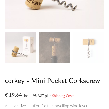
corkey - Mini Pocket Corkscrew
€
19.64
incl. 19% VAT
plus
Shipping Costs
An inventive solution for the travelling wine lover.