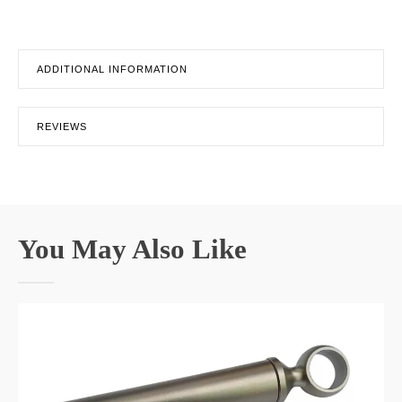
ADDITIONAL INFORMATION
REVIEWS
You May Also Like