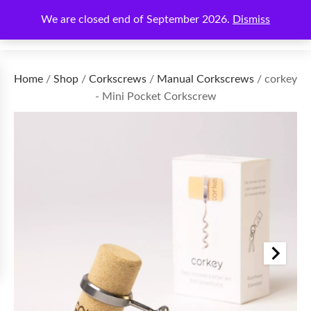
We are closed end of September 2026.
Dismiss
€
0.00
Home
/
Shop
/
Corkscrews
/
Manual Corkscrews
/ corkey
- Mini Pocket Corkscrew