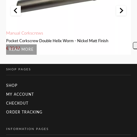
Manual Corkscrews
Ma
Pocket Corkscrew Double Helix Worm - Nickel Matt Finish
In
€
30.94
€
READ MORE
SHOP PAGES
SHOP
MY ACCOUNT
CHECKOUT
ORDER TRACKING
INFORMATION PAGES