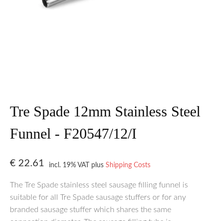
Tre Spade 12mm Stainless Steel
Funnel - F20547/12/I
€
22.61
incl. 19% VAT
plus
Shipping Costs
The Tre Spade stainless steel sausage filling funnel is
suitable for all Tre Spade sausage stuffers or for any
branded sausage stuffer which shares the same