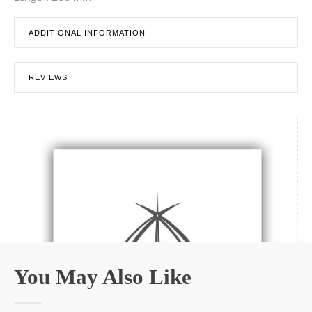
ADDITIONAL INFORMATION
REVIEWS
You May Also Like