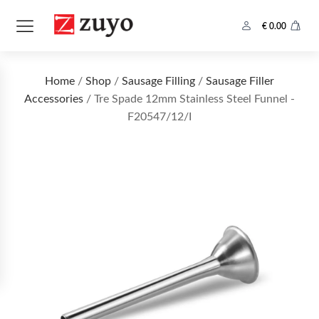
€
0.00
Home
/
Shop
/
Sausage Filling
/
Sausage Filler
Accessories
/ Tre Spade 12mm Stainless Steel Funnel -
F20547/12/I