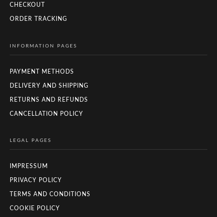
CHECKOUT
ORDER TRACKING
INFORMATION PAGES
PAYMENT METHODS
DELIVERY AND SHIPPING
RETURNS AND REFUNDS
CANCELLATION POLICY
LEGAL PAGES
IMPRESSUM
PRIVACY POLICY
TERMS AND CONDITIONS
COOKIE POLICY