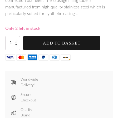
connection diameter. The sausage filling tube is
manufactured from high quality stainless steel which is
particularly suited for synthetic casings.
Only 2 left in stock
Tre
ADD TO BASKET
Spade
12mm
Stainless
Steel
Funnel
-
F20547/12/I
Worldwide
quantity
Delivery!
Secure
Checkout
Quality
Brand