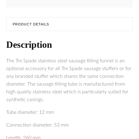
PRODUCT DETAILS
Description
The Tre Spade stainless steel sausage filling funnel is an
optional accessory for all Tre Spade sausage stuffers or for
any branded stuffer which shares the same connection
diameter. The sausage filling tube is manufactured from
high quality stainless steel which is particularly suited for
synthetic casings.
Tube diameter: 12 mm
Connection diameter: 53 mm
Length: 260 mm