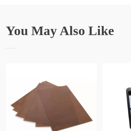
You May Also Like