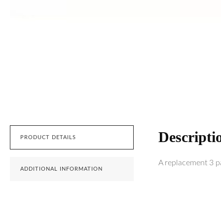
Descripti
PRODUCT DETAILS
A replacement 3 pac
ADDITIONAL INFORMATION