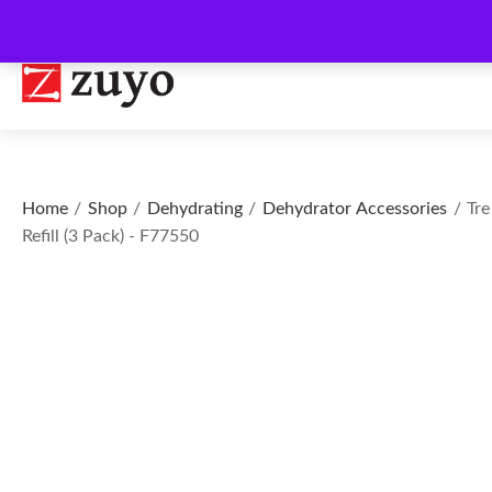
Home
/
Shop
/
Dehydrating
/
Dehydrator Accessories
/ Tre
Refill (3 Pack) - F77550