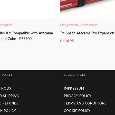
essories
Dehydrator Accessories
ilter Kit Compatible with Atacama
Tre Spade Atacama Pro Expansion 
e and Cube - F77500
€
124.95
READ MORE
N PAGES
LEGAL PAGES
THODS
IMPRESSUM
D SHIPPING
PRIVACY POLICY
D REFUNDS
TERMS AND CONDITIONS
N POLICY
COOKIE POLICY