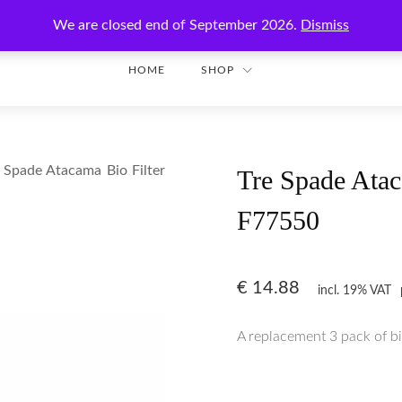
Enjoy secure shopping with worldwide shipping!
We are closed end of September 2026.
Dismiss
HOME
SHOP
 Spade Atacama Bio Filter
Tre Spade Ataca
F77550
€
14.88
incl. 19% VAT
A replacement 3 pack of bio 