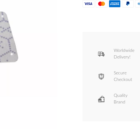
Worldwide
Delivery!
Secure
Checkout
Quality
Brand