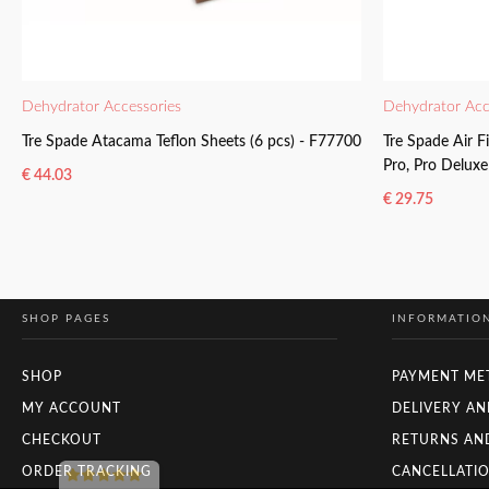
Dehydrator Accessories
Dehydrator Acc
Tre Spade Atacama Teflon Sheets (6 pcs) - F77700
Tre Spade Air F
Pro, Pro Delux
€
44.03
€
29.75
READ MORE
READ MORE
SHOP PAGES
INFORMATIO
SHOP
PAYMENT ME
MY ACCOUNT
DELIVERY AN
CHECKOUT
RETURNS AN
ORDER TRACKING
CANCELLATIO