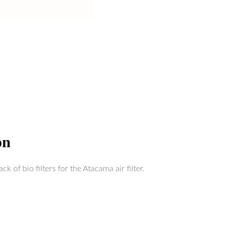
on
k of bio filters for the Atacama air filter.