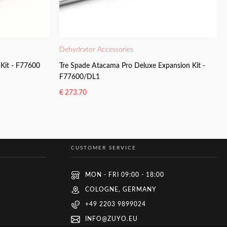
Dehydrator Accessories
Kit - F77600
Tre Spade Atacama Pro Deluxe Expansion Kit -
F77600/DL1
€
273.70
READ MORE
CUSTOMER SERVICE
MON - FRI 09:00 - 18:00
COLOGNE, GERMANY
+49 2203 9899024
INFO@ZUYO.EU