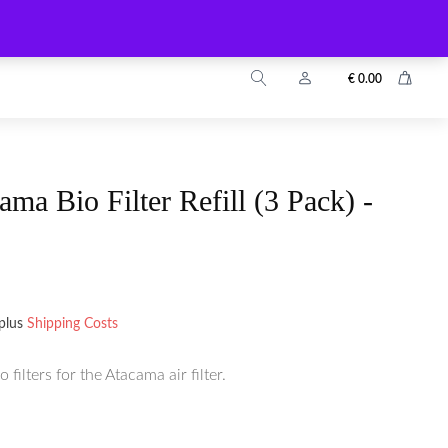
info@zuyo.eu
+49 2203 9899024
€
0.00
ma Bio Filter Refill (3 Pack) -
plus
Shipping Costs
filters for the Atacama air filter.