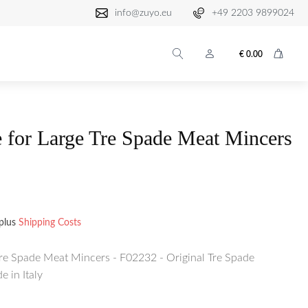
info@zuyo.eu
+49 2203 9899024
€
0.00
 for Large Tre Spade Meat Mincers
plus
Shipping Costs
Tre Spade Meat Mincers - F02232 - Original Tre Spade
 in Italy