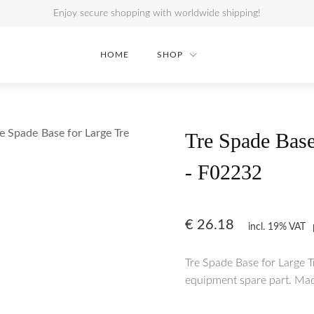
Enjoy secure shopping with worldwide shipping!
HOME
SHOP
e Spade Base for Large Tre
Tre Spade Base
- F02232
€
26.18
incl. 19% VAT
Tre Spade Base for Large 
equipment spare part. Made