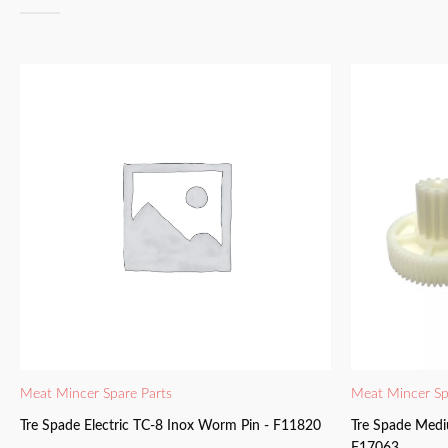
Meat Mincer Spare Parts
Meat Mincer Sp
Tre Spade Electric TC-8 Inox Worm Pin - F11820
Tre Spade Medi