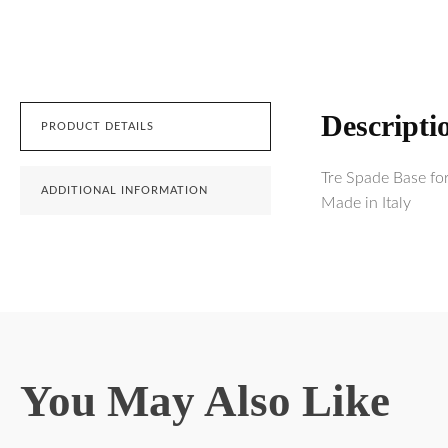
Descripti
PRODUCT DETAILS
Tre Spade Base fo
ADDITIONAL INFORMATION
Made in Italy
You May Also Like