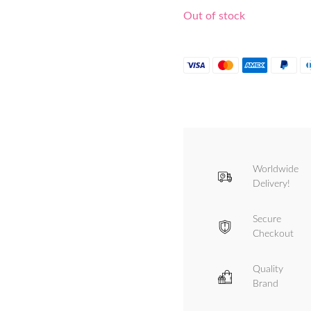
Out of stock
Worldwide
Delivery!
Secure
Checkout
Quality
Brand