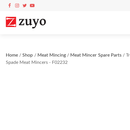
Home
/
Shop
/
Meat Mincing
/
Meat Mincer Spare Parts
/ Tr
Spade Meat Mincers - F02232