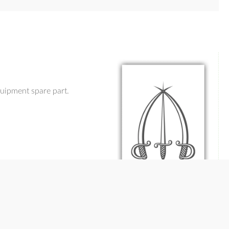
uipment spare part.