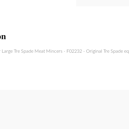
on
r Large Tre Spade Meat Mincers - F02232 - Original Tre Spade eq