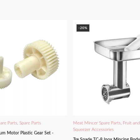
-20%
are Parts
,
Spare Parts
Meat Mincer Spare Parts
,
Fruit an
Squeezer Accessories
um Motor Plastic Gear Set -
Tre Spade TC-8 Inox Mincing Bod