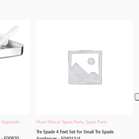
d Vegetable
Meat Mincer Spare Parts
,
Spare Parts
Tre Spade 4 Feet Set for Small Tre Spade
y - F00820