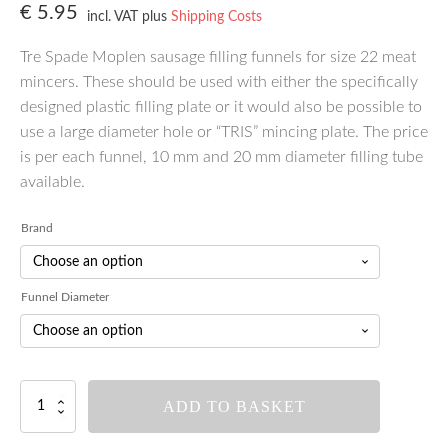
€
5.95
incl. VAT
plus
Shipping Costs
Tre Spade Moplen sausage filling funnels for size 22 meat
mincers. These should be used with either the specifically
designed plastic filling plate or it would also be possible to
use a large diameter hole or “TRIS” mincing plate. The price
is per each funnel, 10 mm and 20 mm diameter filling tube
available.
Brand
Funnel Diameter
Tre
ADD TO BASKET
Spade
Meat