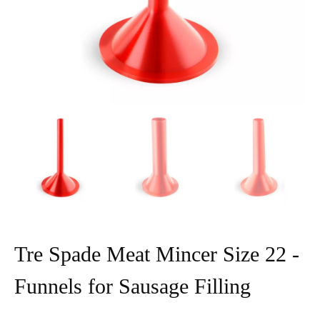
Tre Spade Meat Mincer Size 22 -
Funnels for Sausage Filling