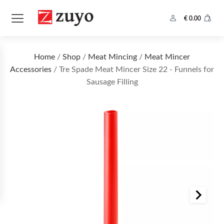
€
0.00
Home
/
Shop
/
Meat Mincing
/
Meat Mincer
Accessories
/ Tre Spade Meat Mincer Size 22 - Funnels for
Sausage Filling