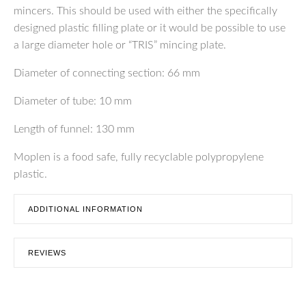
mincers. This should be used with either the specifically
designed plastic filling plate or it would be possible to use
a large diameter hole or “TRIS” mincing plate.
Diameter of connecting section: 66 mm
Diameter of tube: 10 mm
Length of funnel: 130 mm
Moplen is a food safe, fully recyclable polypropylene
plastic.
ADDITIONAL INFORMATION
REVIEWS