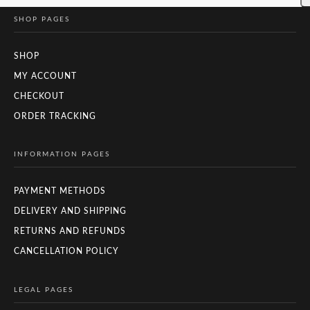
SHOP PAGES
SHOP
MY ACCOUNT
CHECKOUT
ORDER TRACKING
INFORMATION PAGES
PAYMENT METHODS
DELIVERY AND SHIPPING
RETURNS AND REFUNDS
CANCELLATION POLICY
LEGAL PAGES