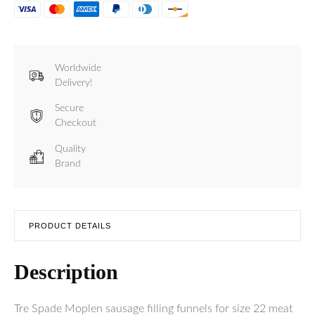
Mincer
Size
22
-
Funnels
Worldwide
for
Delivery!
Sausage
Filling
Secure
quantity
Checkout
Quality
Brand
PRODUCT DETAILS
Description
Tre Spade Moplen sausage filling funnels for size 22 meat