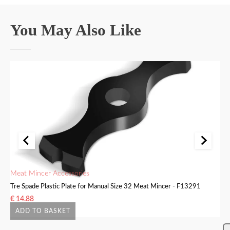
You May Also Like
Meat Mincer Accessories
Me
Tre Spade Plastic Plate for Manual Size 32 Meat Mincer - F13291
Tr
€
14.88
€
ADD TO BASKET