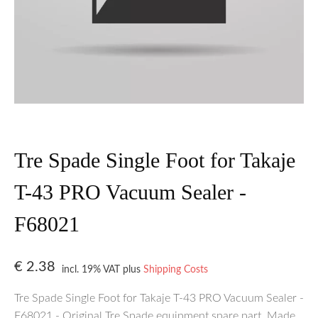
Tre Spade Single Foot for Takaje
T-43 PRO Vacuum Sealer -
F68021
€
2.38
incl. 19% VAT
plus
Shipping Costs
Tre Spade Single Foot for Takaje T-43 PRO Vacuum Sealer -
F68021 - Original Tre Spade equipment spare part. Made