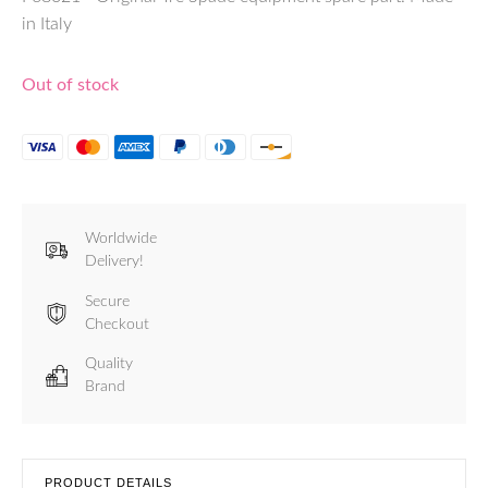
in Italy
Out of stock
Worldwide
Delivery!
Secure
Checkout
Quality
Brand
PRODUCT DETAILS