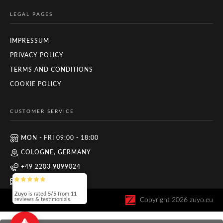
LEGAL PAGES
IMPRESSUM
PRIVACY POLICY
TERMS AND CONDITIONS
COOKIE POLICY
CUSTOMER SERVICE
MON - FRI 09:00 - 18:00
COLOGNE, GERMANY
+49 2203 9899024
INFO@ZUYO.EU
Zuyo
is rated
5/5
from
11
Copyright
2026
zuyo.eu
reviews & testimonials.