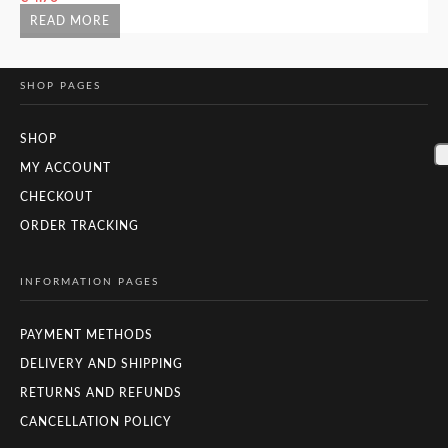
READ MORE
SHOP PAGES
SHOP
MY ACCOUNT
CHECKOUT
ORDER TRACKING
INFORMATION PAGES
PAYMENT METHODS
DELIVERY AND SHIPPING
RETURNS AND REFUNDS
CANCELLATION POLICY