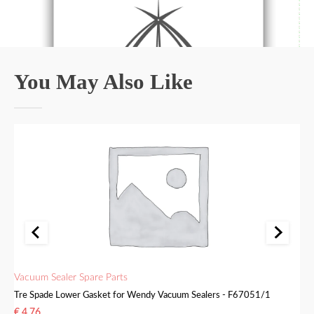
You May Also Like
Vacuum Sealer Spare Parts
Va
Tre Spade Lower Gasket for Wendy Vacuum Sealers - F67051/1
Tr
€
4.76
€