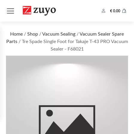
€
0.00
Home
/
Shop
/
Vacuum Sealing
/
Vacuum Sealer Spare
Parts
/ Tre Spade Single Foot for Takaje T-43 PRO Vacuum
Sealer - F68021