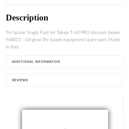
Description
Tre Spade Single Foot for Takaje T-43 PRO Vacuum Sealer -
F68021 - Original Tre Spade equipment spare part. Made
in Italy
ADDITIONAL INFORMATION
REVIEWS