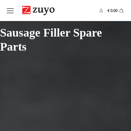
€
0.00
Category:
Sausage Filler Spare
Parts