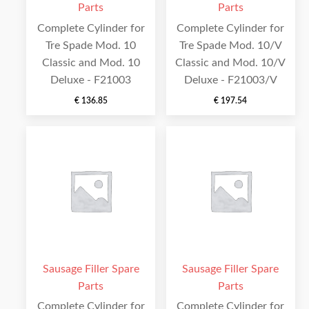
Parts
Parts
Complete Cylinder for
Complete Cylinder for
Tre Spade Mod. 10
Tre Spade Mod. 10/V
Classic and Mod. 10
Classic and Mod. 10/V
Deluxe - F21003
Deluxe - F21003/V
€
136.85
€
197.54
Sausage Filler Spare
Sausage Filler Spare
Parts
Parts
Complete Cylinder for
Complete Cylinder for