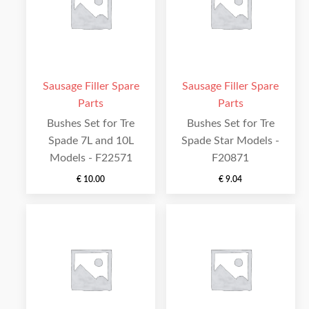
Sausage Filler Spare
Sausage Filler Spare
Parts
Parts
Bushes Set for Tre
Bushes Set for Tre
Spade 7L and 10L
Spade Star Models -
Models - F22571
F20871
€
10.00
€
9.04