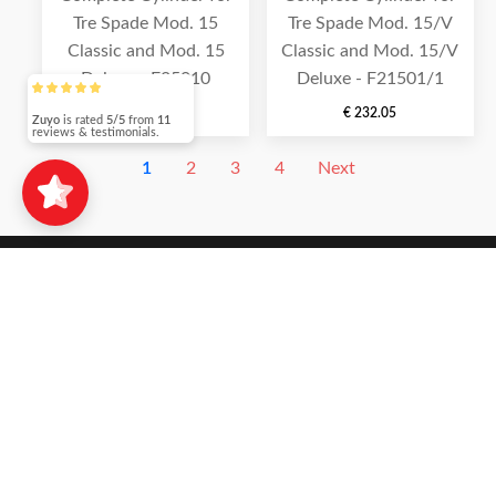
Tre Spade Mod. 15
Tre Spade Mod. 15/V
Classic and Mod. 15
Classic and Mod. 15/V
Deluxe - F25010
Deluxe - F21501/1
€
202.30
€
232.05
Zuyo
is rated
5/5
from
11
reviews & testimonials.
1
2
3
4
Next
SHOP PAGES
SHOP
MY ACCOUNT
CHECKOUT
ORDER TRACKING
INFORMATION PAGES