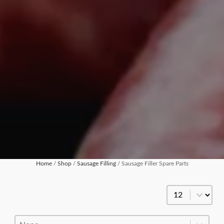
Home
/
Shop
/
Sausage Filling
/ Sausage Filler Spare Parts
Products Per Pa
Product Order
Product Order