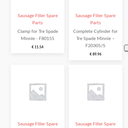
Sausage Filler Spare
Sausage Filler Spare
Parts
Parts
Clamp for Tre Spade
Complete Cylinder for
Minnie - F80155
Tre Spade Minnie –
F20305/S
€
11.54
€
89.96
Sausage Filler Spare
Sausage Filler Spare