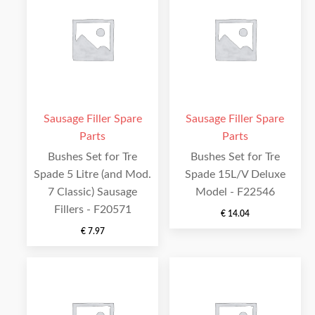
Sausage Filler Spare
Sausage Filler Spare
Parts
Parts
Bushes Set for Tre
Bushes Set for Tre
Spade 5 Litre (and Mod.
Spade 15L/V Deluxe
7 Classic) Sausage
Model - F22546
Fillers - F20571
€
14.04
€
7.97