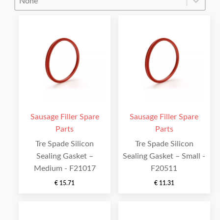
Sausage Filler Spare
Sausage Filler Spare
Parts
Parts
Tre Spade Silicon
Tre Spade Silicon
Sealing Gasket –
Sealing Gasket – Small -
Medium - F21017
F20511
€
15.71
€
11.31