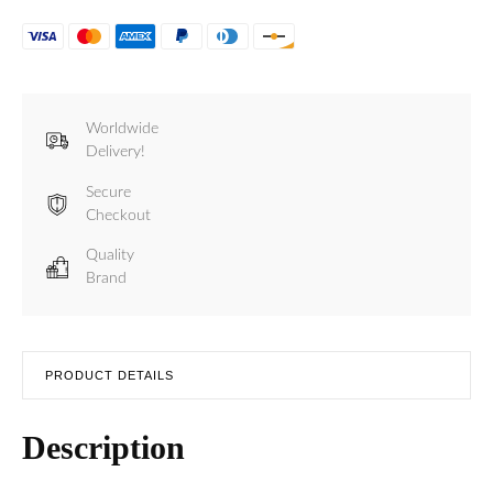
Worldwide
Delivery!
Secure
Checkout
Quality
Brand
PRODUCT DETAILS
Description