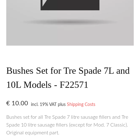
Bushes Set for Tre Spade 7L and
10L Models - F22571
€
10.00
incl. 19% VAT
plus
Shipping Costs
Bushes set for all Tre Spade 7 litre sausage fillers and Tre
Spade 10 litre sausage fillers (except for Mod. 7 Classic).
Original equipment part.