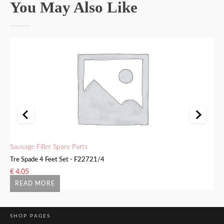
You May Also Like
Sausage Filler Spare Parts
Sa
Tre Spade 4 Feet Set - F22721/4
Bu
€
4.05
€
READ MORE
SHOP PAGES