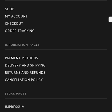
SHOP
MY ACCOUNT
CHECKOUT
ORDER TRACKING
INFORMATION PAGES
PAYMENT METHODS
DELIVERY AND SHIPPING
RETURNS AND REFUNDS
CANCELLATION POLICY
LEGAL PAGES
IMPRESSUM