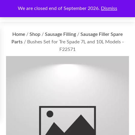
We are closed end of September 2026.
Dismiss
€
0.00
Home
/
Shop
/
Sausage Filling
/
Sausage Filler Spare
Parts
/ Bushes Set for Tre Spade 7L and 10L Models -
F22571