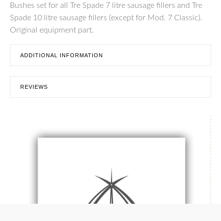
Bushes set for all Tre Spade 7 litre sausage fillers and Tre
Spade 10 litre sausage fillers (except for Mod. 7 Classic).
Original equipment part.
ADDITIONAL INFORMATION
REVIEWS