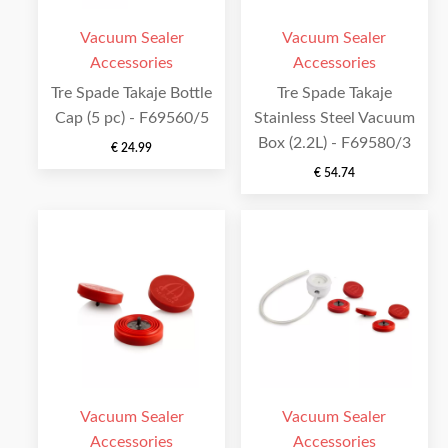
Vacuum Sealer
Vacuum Sealer
Accessories
Accessories
Tre Spade Takaje Bottle
Tre Spade Takaje
Cap (5 pc) - F69560/5
Stainless Steel Vacuum
Box (2.2L) - F69580/3
€
24.99
€
54.74
Vacuum Sealer
Vacuum Sealer
Accessories
Accessories