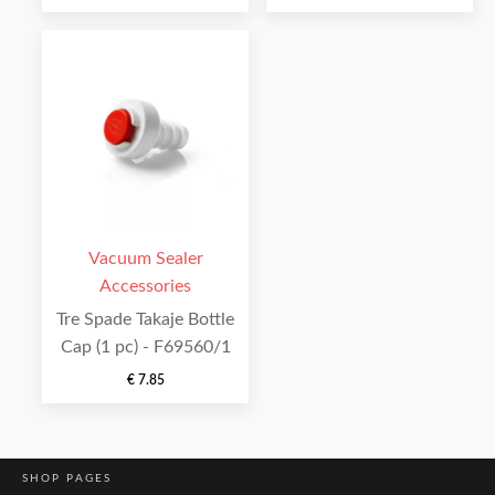
Vacuum Sealer
Accessories
Tre Spade Takaje Bottle
Cap (1 pc) - F69560/1
€
7.85
SHOP PAGES