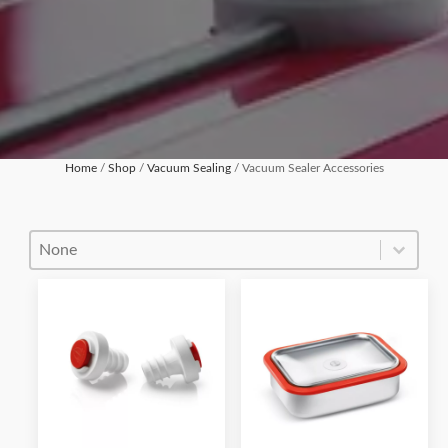
Home
/
Shop
/
Vacuum Sealing
/ Vacuum Sealer Accessories
Product Order
Product Order