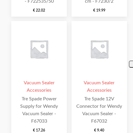
- F722535/50
cm - F7230/2
€
22.02
€
19.99
Vacuum Sealer
Vacuum Sealer
Accessories
Accessories
Tre Spade Power
Tre Spade 12V
Supply for Wendy
Connector for Wendy
Vacuum Sealer -
Vacuum Sealer -
F67033
F67032
€
17.26
€
9.40