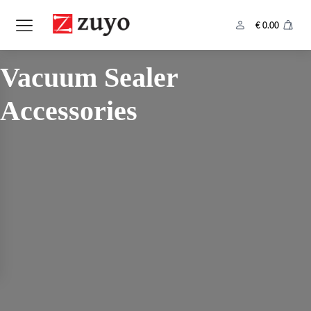
€
0.00
Category:
Vacuum Sealer
Accessories