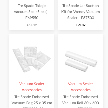
Tre Spade Takaje
Tre Spade Jar Suction
Vacuum Seal (5 pcs) -
Kit for Wendy Vacuum
F69550
Sealer - F67500
€
11.19
€
21.42
Vacuum Sealer
Vacuum Sealer
Accessories
Accessories
Tre Spade Embossed
Tre Spade Embossed
Vacuum Bag 25 x 35 cm
Vacuum Roll 30 x 600