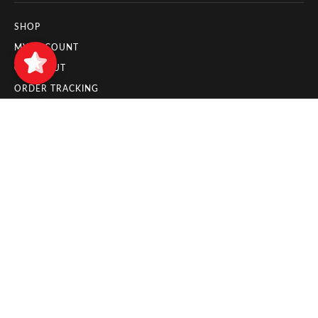
SHOP
Zuyo
5/5
11
MY ACCOUNT
CHECKOUT
ORDER TRACKING
INFORMATION PAGES
PAYMENT METHODS
DELIVERY AND SHIPPING
RETURNS AND REFUNDS
CANCELLATION POLICY
LEGAL PAGES
IMPRESSUM