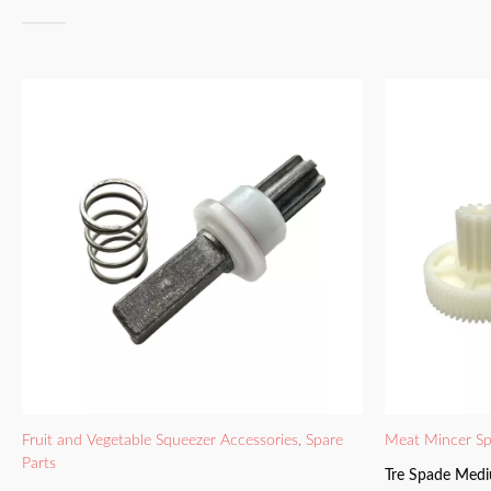
Fruit and Vegetable Squeezer Accessories
,
Spare
Meat Mincer Sp
Parts
Tre Spade Medi