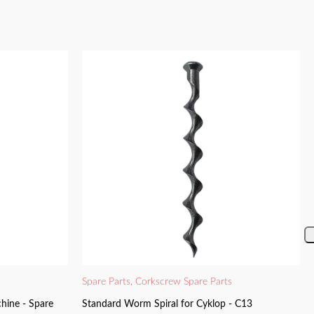
Spare Parts
,
Corkscrew Spare Parts
hine - Spare
Standard Worm Spiral for Cyklop - C13