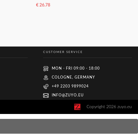
€
26.78
ADD TO BASKET
CUSTOMER SERVICE
MON - FRI 09:00 - 18:00
COLOGNE, GERMANY
+49 2203 9899024
INFO@ZUYO.EU
Copyright
2026
zuyo.eu