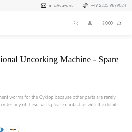
info@zuyo.eu
+49 2203 9899024
€
0.00
ional Uncorking Machine - Spare
ment worms for the Cyklop because other parts are rarely
 order any of these parts please contact us with the details.