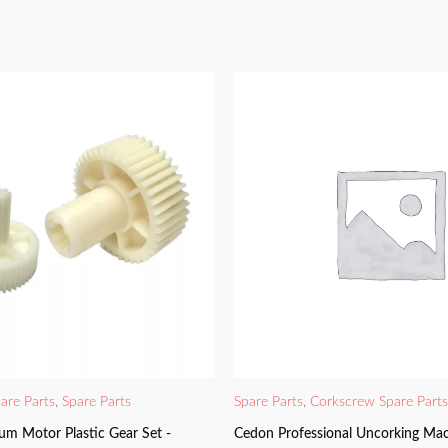
are Parts
,
Spare Parts
Spare Parts
,
Corkscrew Spare Parts
um Motor Plastic Gear Set -
Cedon Professional Uncorking Mac