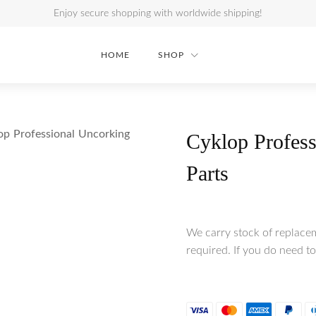
Enjoy secure shopping with worldwide shipping!
HOME
SHOP
op Professional Uncorking
Cyklop Profess
Parts
We carry stock of replace
required. If you do need to