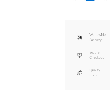
Worldwide
Delivery!
Secure
Checkout
Quality
Brand