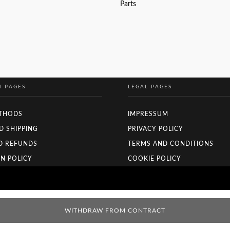
Parts
READ MORE
N PAGES
LEGAL PAGES
THODS
IMPRESSUM
D SHIPPING
PRIVACY POLICY
D REFUNDS
TERMS AND CONDITIONS
N POLICY
COOKIE POLICY
WITHDRAW FROM CONTRACT