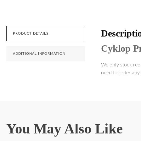
Descripti
PRODUCT DETAILS
Cyklop Pr
ADDITIONAL INFORMATION
We only stock repl
need to order any 
You May Also Like