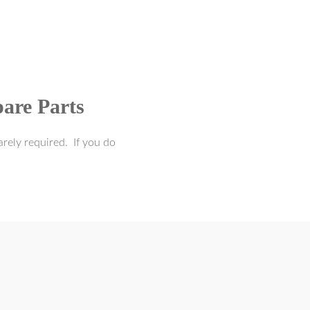
are Parts
rely required. If you do