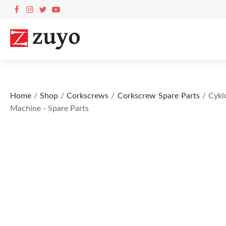
Home
/
Shop
/
Corkscrews
/
Corkscrew Spare Parts
/ Cykl
Machine - Spare Parts