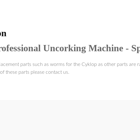
on
ofessional Uncorking Machine - Sp
acement parts such as worms for the Cyklop as other parts are ra
of these parts please contact us.