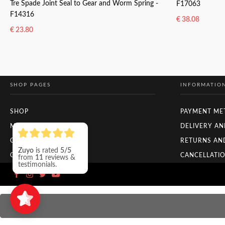
Tre Spade Joint Seal to Gear and Worm Spring -
F17063
F14316
€
38.08
€
23.80
READ MORE
READ MORE
SHOP PAGES
INFORMATIO
SHOP
PAYMENT ME
MY ACCOUNT
DELIVERY AN
CHECKOUT
RETURNS AN
Zuyo
is rated
5/5
ORDER TRACKING
CANCELLATIO
from
11
reviews &
testimonials.