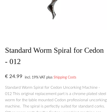
Standard Worm Spiral for Cedon
- 012
€
24.99
incl. 19% VAT
plus
Shipping Costs
Standard Worm Spiral for Cedon Uncorking Machine -
012 This original replacement part is a chrome plated steel
worm for the table mounted Cedon professional uncorking
machine. The spiral is perfectly suited for standard corks.