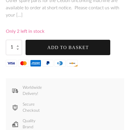
Other spare parts for the Cedon uncorking machine are
available to order at short notice. Please contact us with
your […]
Only 2 left in stock
Standard
ADD TO BASKET
Worm
Spiral
for
Cedon
-
012
quantity
Worldwide
Delivery!
Secure
Checkout
Quality
Brand