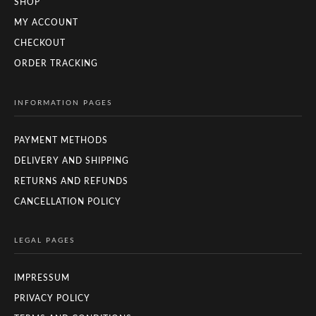
SHOP
MY ACCOUNT
CHECKOUT
ORDER TRACKING
INFORMATION PAGES
PAYMENT METHODS
DELIVERY AND SHIPPING
RETURNS AND REFUNDS
CANCELLATION POLICY
LEGAL PAGES
IMPRESSUM
PRIVACY POLICY