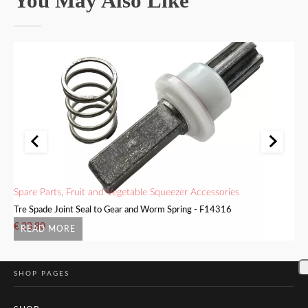
You May Also Like
Spare Parts
,
Fruit and Vegetable Squeezer Accessories
Me
Tre Spade Joint Seal to Gear and Worm Spring - F14316
Tr
€
23.80
€
READ MORE
SHOP PAGES