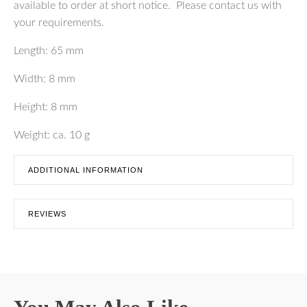
available to order at short notice. Please contact us with
your requirements.
Length: 65 mm
Width: 8 mm
Height: 8 mm
Weight: ca. 10 g
ADDITIONAL INFORMATION
REVIEWS