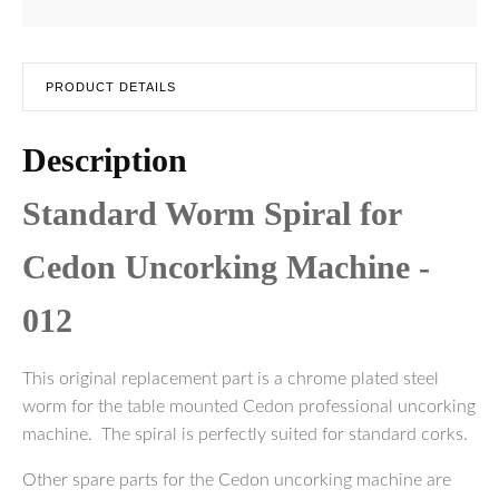
PRODUCT DETAILS
Description
Standard Worm Spiral for
Cedon Uncorking Machine -
012
This original replacement part is a chrome plated steel
worm for the table mounted Cedon professional uncorking
machine. The spiral is perfectly suited for standard corks.
Other spare parts for the Cedon uncorking machine are