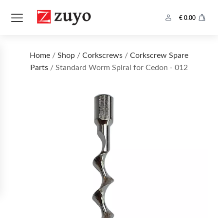
€
0.00
Home
/
Shop
/
Corkscrews
/
Corkscrew Spare
Parts
/ Standard Worm Spiral for Cedon - 012