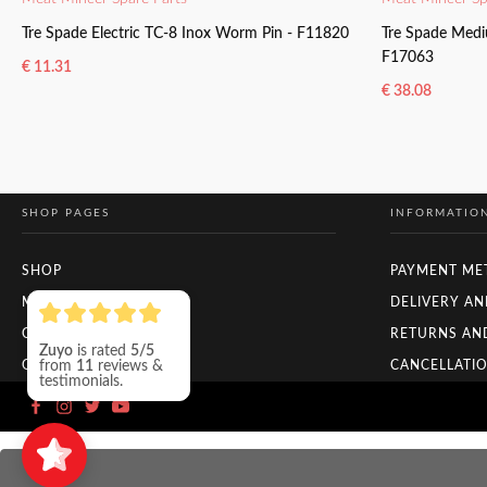
Tre Spade Electric TC-8 Inox Worm Pin - F11820
Tre Spade Medi
F17063
€
11.31
€
38.08
READ MORE
READ MORE
SHOP PAGES
INFORMATIO
SHOP
PAYMENT ME
MY ACCOUNT
DELIVERY AN
CHECKOUT
RETURNS AN
Zuyo
is rated
5/5
from
11
reviews &
ORDER TRACKING
CANCELLATIO
testimonials.