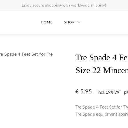
Enjoy secure shopping with worldwide shipping!
HOME
SHOP
re Spade 4 Feet Set for Tre
Tre Spade 4 Fe
Size 22 Mincer
€
5.95
incl. 19% VAT
p
Tre Spade 4 Feet Set for T
Tre Spade equipment spare 