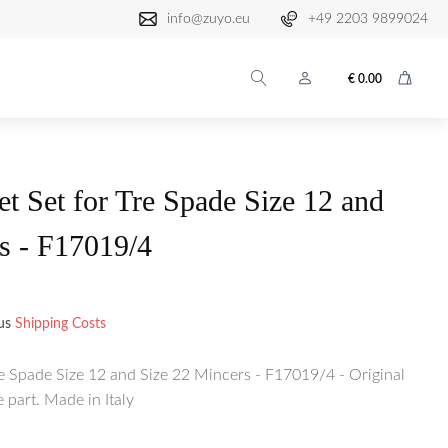
info@zuyo.eu
+49 2203 9899024
€
0.00
et Set for Tre Spade Size 12 and
s - F17019/4
lus
Shipping Costs
re Spade Size 12 and Size 22 Mincers - F17019/4 - Original
part. Made in Italy