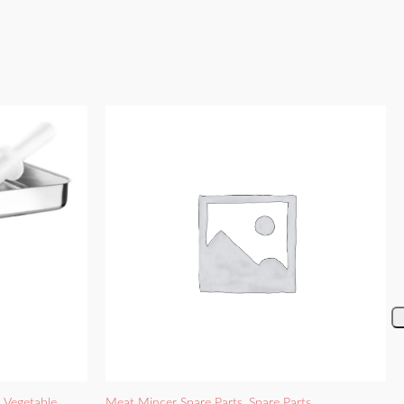
d Vegetable
Meat Mincer Spare Parts
,
Spare Parts