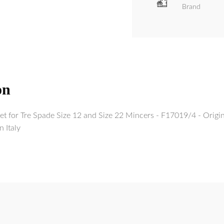
Brand
on
Set for Tre Spade Size 12 and Size 22 Mincers - F17019/4 - Orig
n Italy