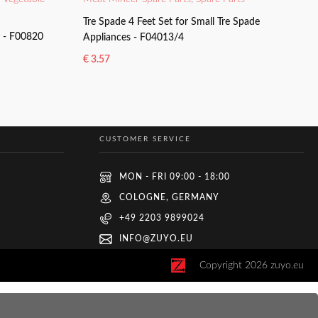
Tre Spade 4 Feet Set for Small Tre Spade
y - F00820
Appliances - F04013/4
€
3.57
ADD TO BASKET
CUSTOMER SERVICE
MON - FRI 09:00 - 18:00
COLOGNE, GERMANY
+49 2203 9899024
INFO@ZUYO.EU
Copyright
2026
zuyo.eu