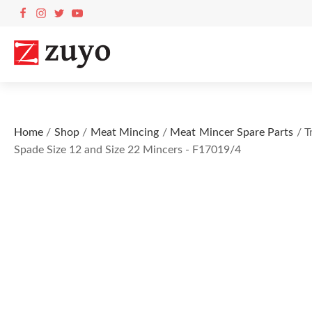
Home
/
Shop
/
Meat Mincing
/
Meat Mincer Spare Parts
/ T
Spade Size 12 and Size 22 Mincers - F17019/4