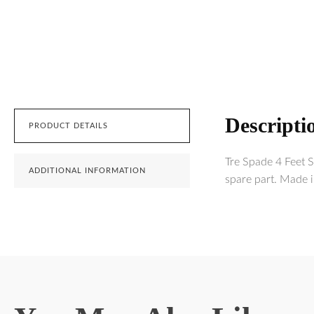
Descripti
PRODUCT DETAILS
Tre Spade 4 Feet 
ADDITIONAL INFORMATION
spare part. Made i