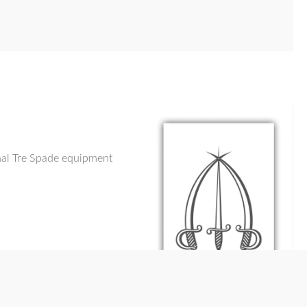
inal Tre Spade equipment