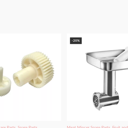
-20%
are Parts
,
Spare Parts
Meat Mincer Spare Parts
,
Fruit an