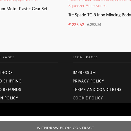
Squeezer Accessories
um Motor Plastic Gear Set -
Tre Spade TC-8 Inox Mincing Bod
€
235.62
€
292.74
Original
Current
price
price
ADD TO BASKET
was:
is:
€ 292.74.
€ 235.62.
N PAGES
LEGAL PAGES
THODS
IMPRESSUM
D SHIPPING
PRIVACY POLICY
D REFUNDS
TERMS AND CONDITIONS
N POLICY
COOKIE POLICY
WITHDRAW FROM CONTRACT