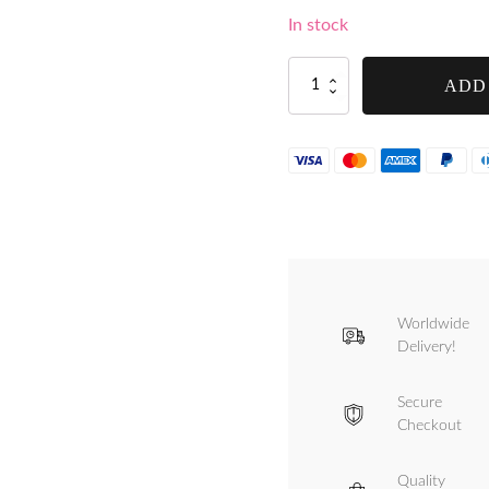
In stock
Tre
ADD
Spade
4
Feet
Set
for
Tre
Spade
Size
12
and
Size
Worldwide
22
Mincers
Delivery!
-
F17019/4
Secure
quantity
Checkout
Quality