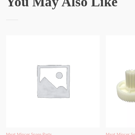
You May Also Like
Meat Mincer Spare Parts
Meat Mincer Sp