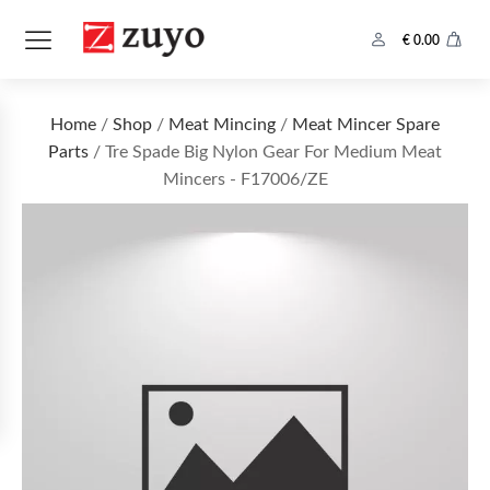
€
0.00
Home
/
Shop
/
Meat Mincing
/
Meat Mincer Spare
Parts
/ Tre Spade Big Nylon Gear For Medium Meat
Mincers - F17006/ZE