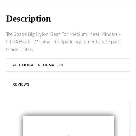
Description
Tre Spade Big Nylon Gear For Medium Meat Mincers -
F17006/ZE - Original Tre Spade equipment spare part.
Made in Italy
ADDITIONAL INFORMATION
REVIEWS