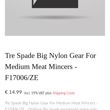
Tre Spade Big Nylon Gear For
Medium Meat Mincers -
F17006/ZE
€
14.99
incl. 19% VAT
plus
Shipping Costs
Tre Spade Big Nylon Gear For Medium Meat Mincers -
F17006/ZE - Original Tre Spade equipment spare part.