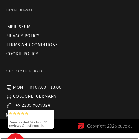
LEGAL PAGES
IMPRESSUM
PRIVACY POLICY
TERMS AND CONDITIONS
COOKIE POLICY
CUSTOMER SERVICE
MON - FRI 09:00 - 18:00
COLOGNE, GERMANY
+49 2203 9899024
INFO@ZUYO.EU
Zuyo
is rated
5/5
from
11
Copyright
2026
zuyo.eu
reviews & testimonials.