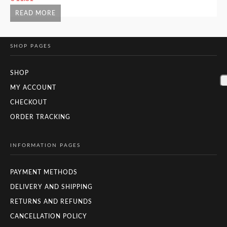
READ MORE
SHOP PAGES
SHOP
MY ACCOUNT
CHECKOUT
ORDER TRACKING
INFORMATION PAGES
PAYMENT METHODS
DELIVERY AND SHIPPING
RETURNS AND REFUNDS
CANCELLATION POLICY