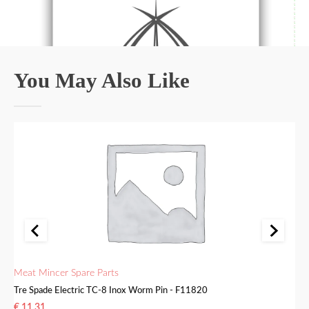
You May Also Like
Meat Mincer Spare Parts
Me
Tre Spade Electric TC-8 Inox Worm Pin - F11820
Tr
€
11.31
€