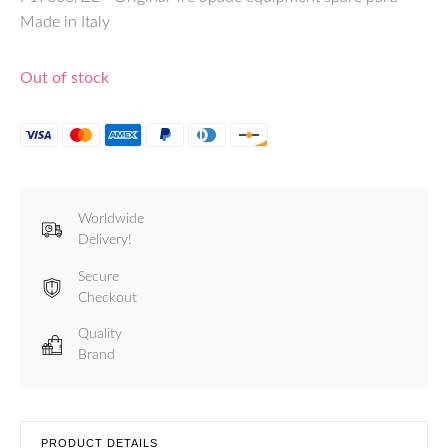
Made in Italy
Out of stock
Worldwide
Delivery!
Secure
Checkout
Quality
Brand
PRODUCT DETAILS