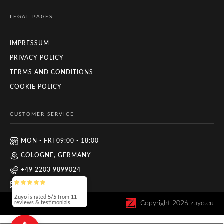
LEGAL PAGES
IMPRESSUM
PRIVACY POLICY
TERMS AND CONDITIONS
COOKIE POLICY
CUSTOMER SERVICE
MON - FRI 09:00 - 18:00
COLOGNE, GERMANY
+49 2203 9899024
INFO@ZUYO.EU
Zuyo
is rated
5/5
from
11
Copyright
2026
zuyo.eu
reviews & testimonials.