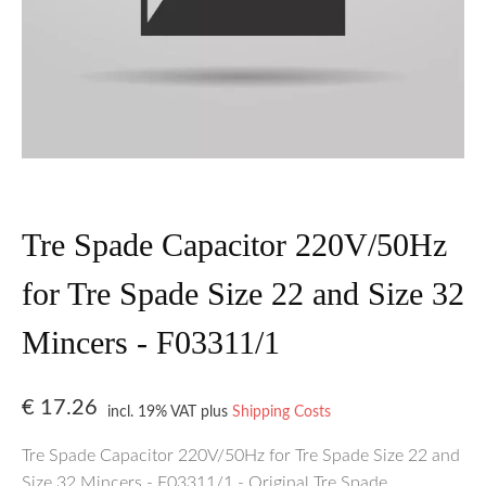
Tre Spade Capacitor 220V/50Hz
for Tre Spade Size 22 and Size 32
Mincers - F03311/1
€
17.26
incl. 19% VAT
plus
Shipping Costs
Tre Spade Capacitor 220V/50Hz for Tre Spade Size 22 and
Size 32 Mincers - F03311/1 - Original Tre Spade