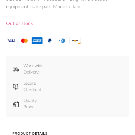
equipment spare part. Made in Italy
Out of stock
Worldwide
Delivery!
Secure
Checkout
Quality
Brand
PRODUCT DETAILS