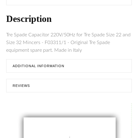
Description
Tre Spade Capacitor 220V/50Hz for Tre Spade Size 22 and
Size 32 Mincers - F03311/1 - Original Tre Spade
equipment spare part. Made in Italy
ADDITIONAL INFORMATION
REVIEWS