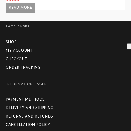
READ MORE
SHOP PAGES
SHOP
MY ACCOUNT
CHECKOUT
ORDER TRACKING
INFORMATION PAGES
PAYMENT METHODS
DELIVERY AND SHIPPING
RETURNS AND REFUNDS
CANCELLATION POLICY