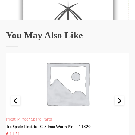
You May Also Like
Meat Mincer Spare Parts
Me
Tre Spade Electric TC-8 Inox Worm Pin - F11820
Tr
€
11.31
€