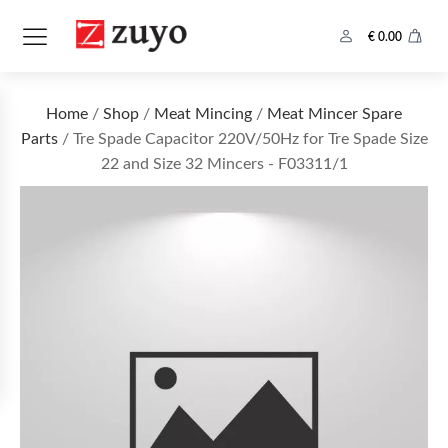
€
0.00
Home
/
Shop
/
Meat Mincing
/
Meat Mincer Spare
Parts
/ Tre Spade Capacitor 220V/50Hz for Tre Spade Size
22 and Size 32 Mincers - F03311/1