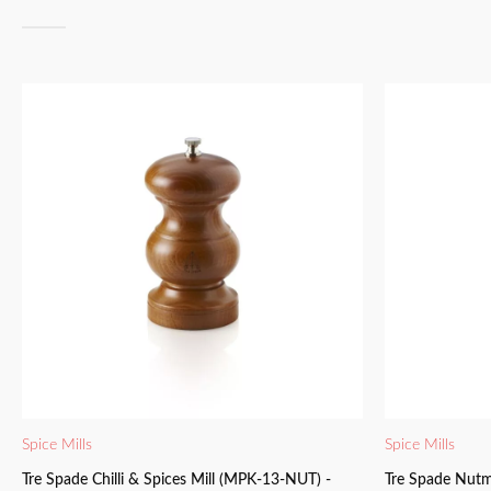
Spice Mills
Spice Mills
Tre Spade Chilli & Spices Mill (MPK-13-NUT) -
Tre Spade Nutm