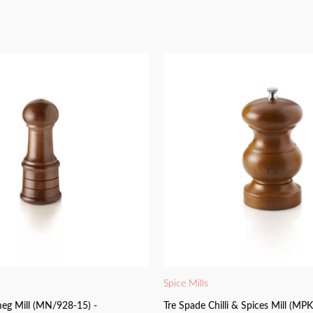
Spice Mills
eg Mill (MN/928-15) -
Tre Spade Chilli & Spices Mill (MP