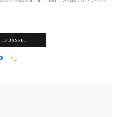
 steel ensures that this chilli mill will last you for years to
 TO BASKET