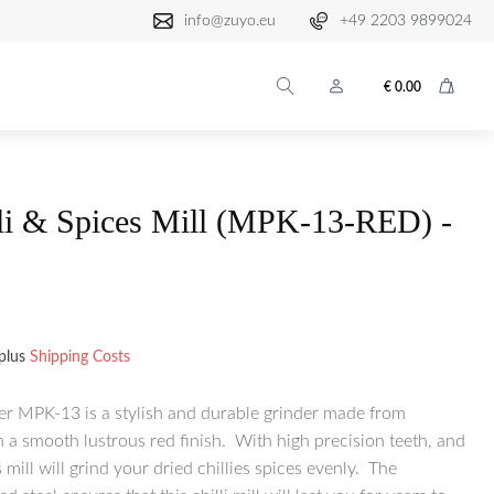
info@zuyo.eu
+49 2203 9899024
€
0.00
lli & Spices Mill (MPK-13-RED) -
plus
Shipping Costs
er MPK-13 is a stylish and durable grinder made from
a smooth lustrous red finish. With high precision teeth, and
mill will grind your dried chillies spices evenly. The