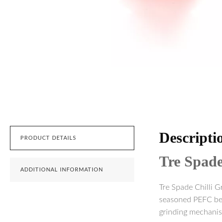
Descripti
PRODUCT DETAILS
Tre Spad
ADDITIONAL INFORMATION
Tre Spade Chilli G
seasoned PEFC beec
grinding mechanis