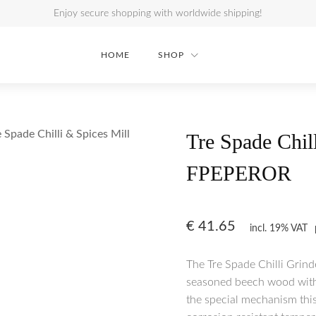
Enjoy secure shopping with worldwide shipping!
HOME
SHOP
e Spade Chilli & Spices Mill
Tre Spade Chi
FPEPEROR
€
41.65
incl. 19% VAT
The Tre Spade Chilli Grind
seasoned beech wood with 
the special mechanism this 