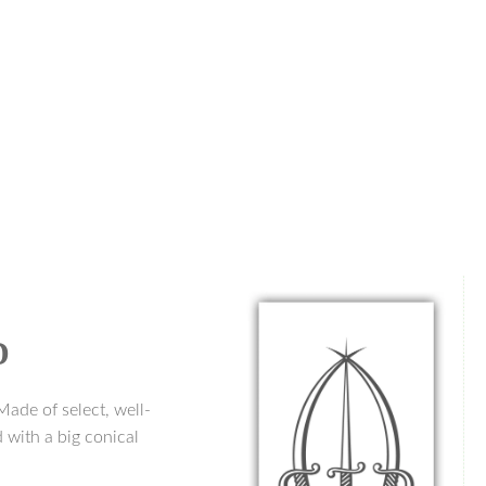
D
Made of select, well-
 with a big conical