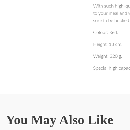
With such high-qua
to your meal and w
sure to be hooked
Colour: Red.
Height: 13 cm.
Weight: 320 g.
Special high capa
You May Also Like