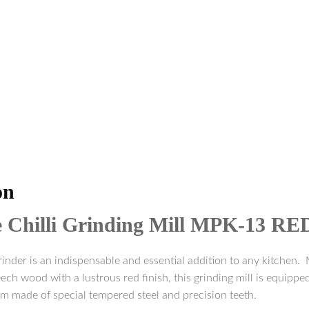
on
e Chilli Grinding Mill MPK-13 RE
rinder is an indispensable and essential addition to any kitchen. 
h wood with a lustrous red finish, this grinding mill is equipped
m made of special tempered steel and precision teeth.