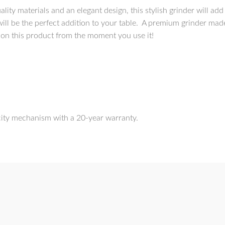
lity materials and an elegant design, this stylish grinder will add
ill be the perfect addition to your table. A premium grinder mad
 on this product from the moment you use it!
city mechanism with a 20-year warranty.