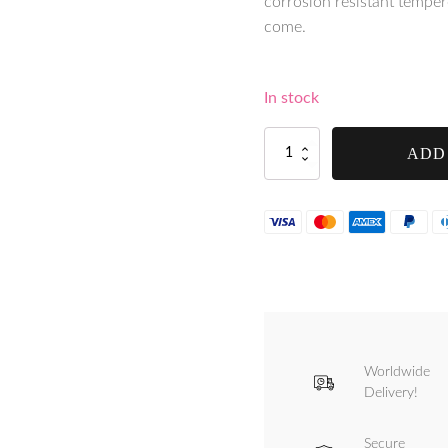
corrosion resistant tempered
come.
In stock
Tre
ADD
Spade
Chilli
&
Spices
Mill
(MPK-
13-
RED)
-
FPEPEROR
quantity
Worldwide
Delivery!
Secure