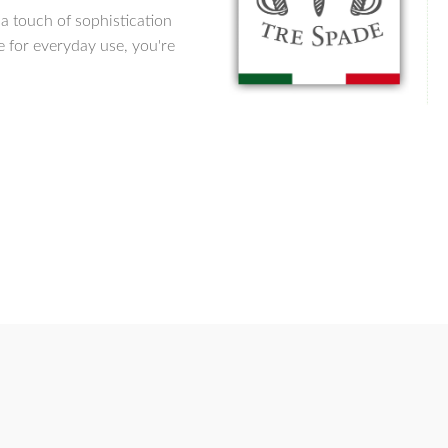
 a touch of sophistication
e for everyday use, you're