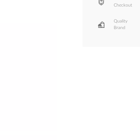
Checkout
Quality
Brand