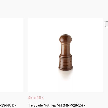
Spice Mills
K-13-NUT) -
Tre Spade Nutmeg Mill (MN/928-15) -