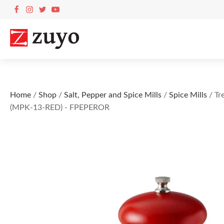
Home
/
Shop
/
Salt, Pepper and Spice Mills
/
Spice Mills
/ Tr
(MPK-13-RED) - FPEPEROR