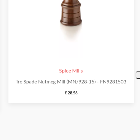
Spice Mills
Tre Spade Nutmeg Mill (MN/928-15) - FN9281503
€
28.56