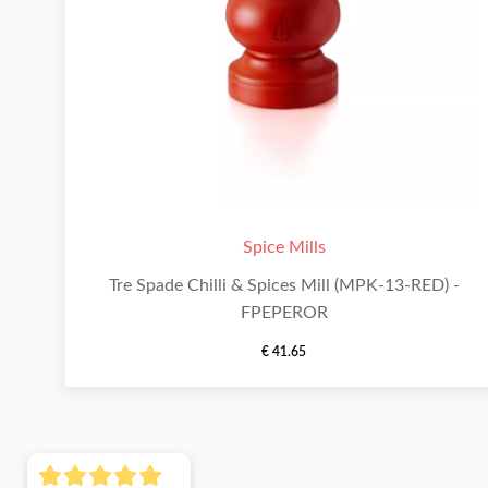
Spice Mills
Tre Spade Chilli & Spices Mill (MPK-13-RED) -
FPEPEROR
€
41.65