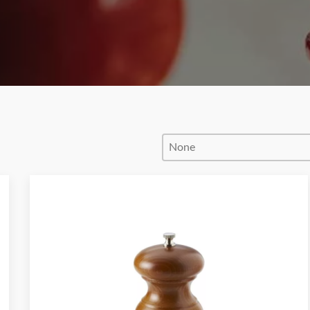
Product Order
Product Order