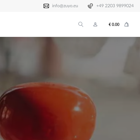
info@zuyo.eu
+49 2203 9899024
€
0.00