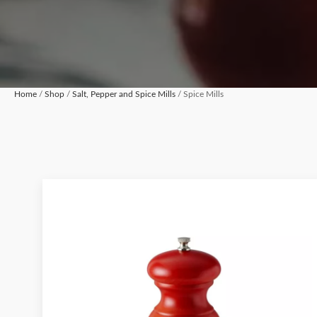
Home
/
Shop
/
Salt, Pepper and Spice Mills
/ Spice Mills