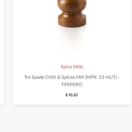
Spice Mills
Tre Spade Chilli & Spices Mill (MPK-13-NUT) -
FPEPERO
€
41.65