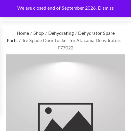
We are closed end of September 2026.
Dismiss
€
0.00
Home
/
Shop
/
Dehydrating
/
Dehydrator Spare
Parts
/ Tre Spade Door Locker for Atacama Dehydrators -
F77022