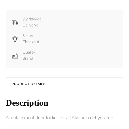
Worldwide
Delivery!
Secure
Checkout
Quality
Brand
PRODUCT DETAILS
Description
A replacement door locker for all Atacama dehydrators.