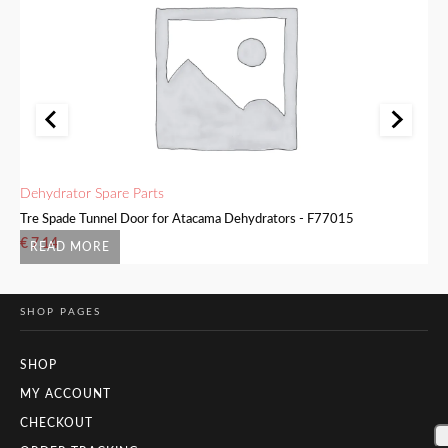
Dehydrator Spare Parts
De
6
Tre Spade Tunnel Door for Atacama Dehydrators - F77015
Tr
€
7.14
€
READ MORE
SHOP PAGES
SHOP
MY ACCOUNT
CHECKOUT