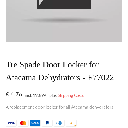
Tre Spade Door Locker for
Atacama Dehydrators - F77022
€
4.76
incl. 19% VAT
plus
Shipping Costs
A replacement door locker for all Atacama dehydrators.