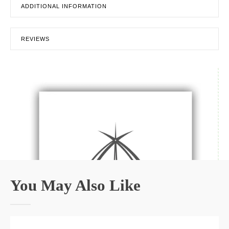
ADDITIONAL INFORMATION
REVIEWS
You May Also Like