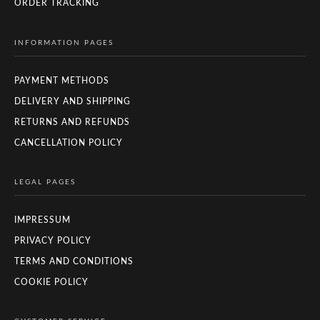
ORDER TRACKING
INFORMATION PAGES
PAYMENT METHODS
DELIVERY AND SHIPPING
RETURNS AND REFUNDS
CANCELLATION POLICY
LEGAL PAGES
IMPRESSUM
PRIVACY POLICY
TERMS AND CONDITIONS
COOKIE POLICY