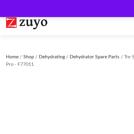
Home
/
Shop
/
Dehydrating
/
Dehydrator Spare Parts
/ Tre 
Pro - F77011