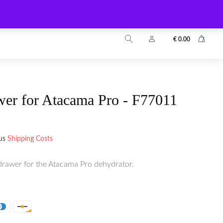
info@zuyo.eu
+49 2203 9899024
€
0.00
wer for Atacama Pro - F77011
lus
Shipping Costs
drawer for the Atacama Pro dehydrator.