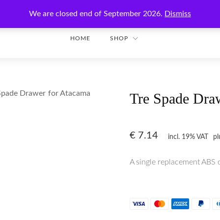
Enjoy secure shopping with worldwide shipping!
We are closed end of September 2026.
Dismiss
HOME
SHOP
Spade Drawer for Atacama
Tre Spade Dra
€
7.14
incl. 19% VAT
p
A single replacement ABS 