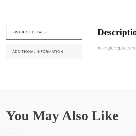
Descripti
PRODUCT DETAILS
A single replacem
ADDITIONAL INFORMATION
You May Also Like