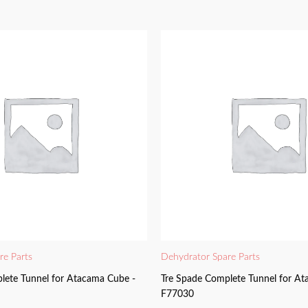
re Parts
Dehydrator Spare Parts
lete Tunnel for Atacama Cube -
Tre Spade Complete Tunnel for At
F77030