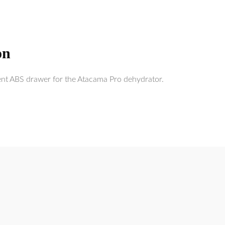
on
ent ABS drawer for the Atacama Pro dehydrator.