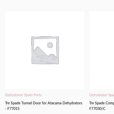
Dehydrator Spare Parts
Dehydrator Spa
Tre Spade Tunnel Door for Atacama Dehydrators
Tre Spade Comp
- F77015
F77030/C