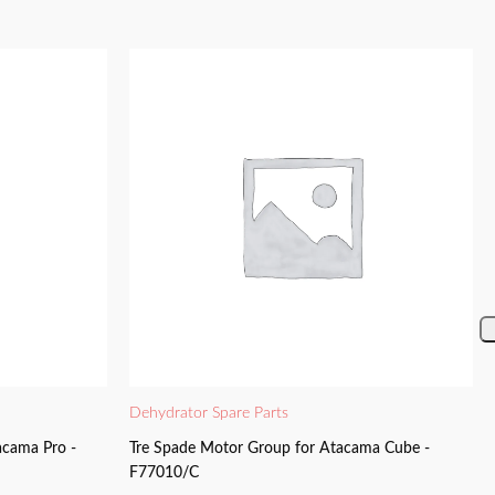
Dehydrator Spare Parts
acama Pro -
Tre Spade Motor Group for Atacama Cube -
F77010/C