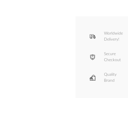
Worldwide
Delivery!
Secure
Checkout
Quality
Brand