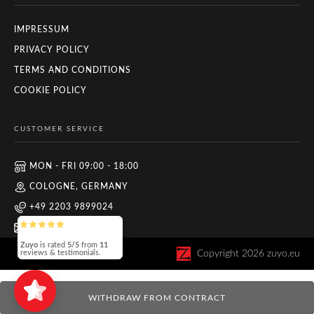
IMPRESSUM
PRIVACY POLICY
TERMS AND CONDITIONS
COOKIE POLICY
CUSTOMER SERVICE
MON - FRI 09:00 - 18:00
COLOGNE, GERMANY
+49 2203 9899024
INFO@ZUYO.EU
Zuyo
is rated
5/5
from
11
Copyright
2026
zuyo.eu
reviews & testimonials.
WITHDRAW FROM CONTRACT