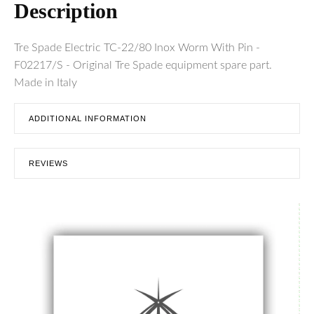
Description
Tre Spade Electric TC-22/80 Inox Worm With Pin -
F02217/S - Original Tre Spade equipment spare part.
Made in Italy
ADDITIONAL INFORMATION
REVIEWS