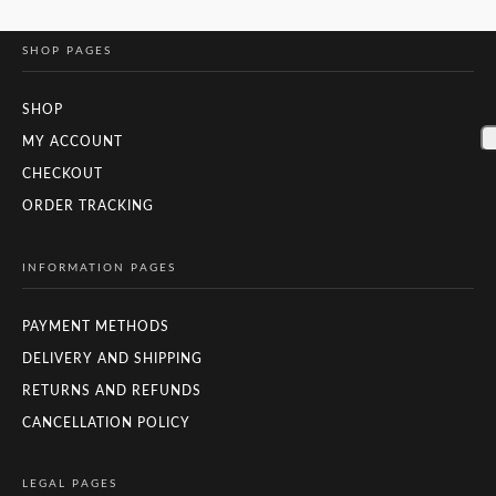
SHOP PAGES
SHOP
MY ACCOUNT
CHECKOUT
ORDER TRACKING
INFORMATION PAGES
PAYMENT METHODS
DELIVERY AND SHIPPING
RETURNS AND REFUNDS
CANCELLATION POLICY
LEGAL PAGES