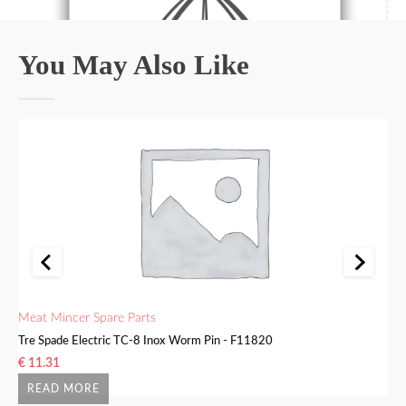
You May Also Like
Meat Mincer Spare Parts
Me
Tre Spade Electric TC-8 Inox Worm Pin - F11820
Tr
€
11.31
€
READ MORE