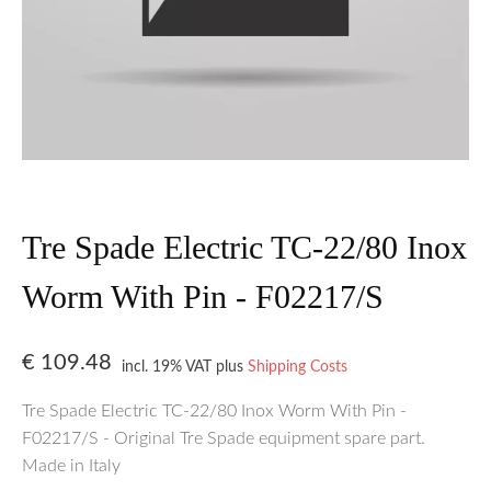
Tre Spade Electric TC-22/80 Inox
Worm With Pin - F02217/S
€
109.48
incl. 19% VAT
plus
Shipping Costs
Tre Spade Electric TC-22/80 Inox Worm With Pin -
F02217/S - Original Tre Spade equipment spare part.
Made in Italy