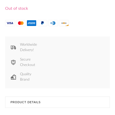
Out of stock
Worldwide
Delivery!
Secure
Checkout
Quality
Brand
PRODUCT DETAILS