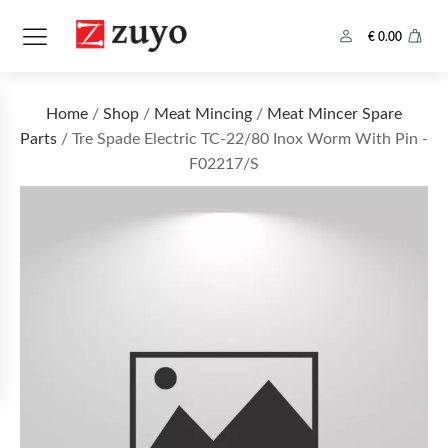
€
0.00
Home
/
Shop
/
Meat Mincing
/
Meat Mincer Spare
Parts
/ Tre Spade Electric TC-22/80 Inox Worm With Pin -
F02217/S