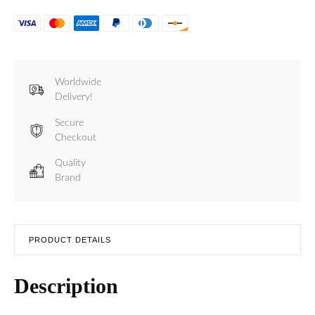
Worldwide
Delivery!
Secure
Checkout
Quality
Brand
PRODUCT DETAILS
Description