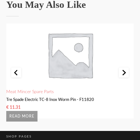
You May Also Like
Meat Mincer Spare Parts
Me
Tre Spade Electric TC-8 Inox Worm Pin - F11820
Tr
€
11.31
€
READ MORE
SHOP PAGES