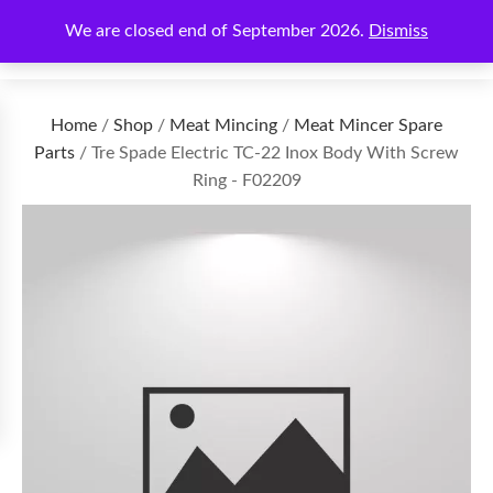
We are closed end of September 2026.
Dismiss
€
0.00
Home
/
Shop
/
Meat Mincing
/
Meat Mincer Spare
Parts
/ Tre Spade Electric TC-22 Inox Body With Screw
Ring - F02209