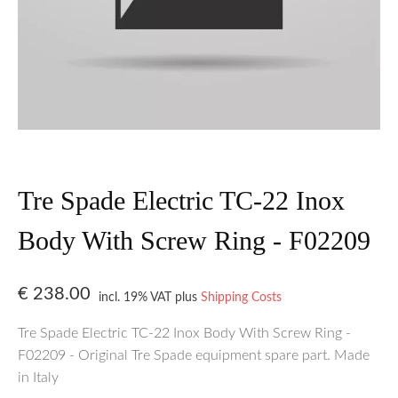
Tre Spade Electric TC-22 Inox
Body With Screw Ring - F02209
€
238.00
incl. 19% VAT
plus
Shipping Costs
Tre Spade Electric TC-22 Inox Body With Screw Ring -
F02209 - Original Tre Spade equipment spare part. Made
in Italy