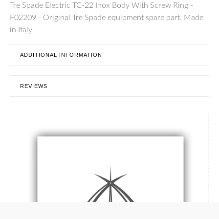
Tre Spade Electric TC-22 Inox Body With Screw Ring -
F02209 - Original Tre Spade equipment spare part. Made
in Italy
ADDITIONAL INFORMATION
REVIEWS