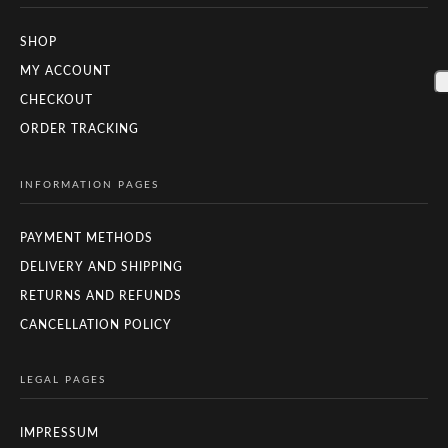
SHOP
MY ACCOUNT
CHECKOUT
ORDER TRACKING
INFORMATION PAGES
PAYMENT METHODS
DELIVERY AND SHIPPING
RETURNS AND REFUNDS
CANCELLATION POLICY
LEGAL PAGES
IMPRESSUM