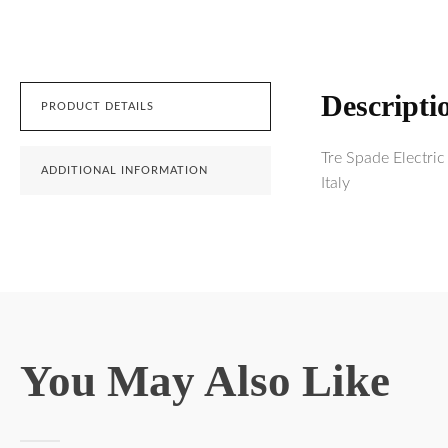
Descripti
PRODUCT DETAILS
Tre Spade Electri
ADDITIONAL INFORMATION
Italy
You May Also Like