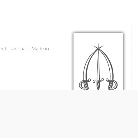
ent spare part. Made in