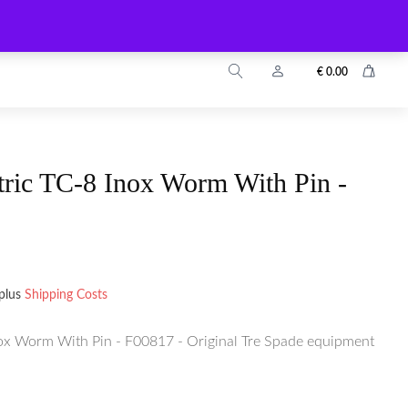
info@zuyo.eu
+49 2203 9899024
€
0.00
tric TC-8 Inox Worm With Pin -
plus
Shipping Costs
nox Worm With Pin - F00817 - Original Tre Spade equipment