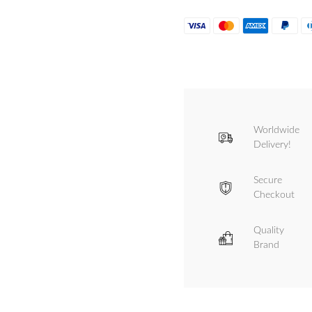
Worldwide
Delivery!
Secure
Checkout
Quality
Brand