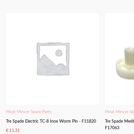
Meat Mincer Spare Parts
Meat Mincer Sp
Tre Spade Electric TC-8 Inox Worm Pin - F11820
Tre Spade Medi
F17063
€
11.31