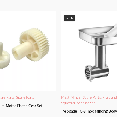
-20%
are Parts
,
Spare Parts
Meat Mincer Spare Parts
,
Fruit an
Squeezer Accessories
um Motor Plastic Gear Set -
Tre Spade TC-8 Inox Mincing Bod