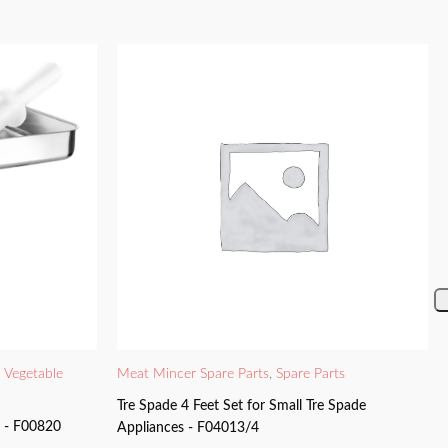
d Vegetable
Meat Mincer Spare Parts
,
Spare Parts
Tre Spade 4 Feet Set for Small Tre Spade
y - F00820
Appliances - F04013/4