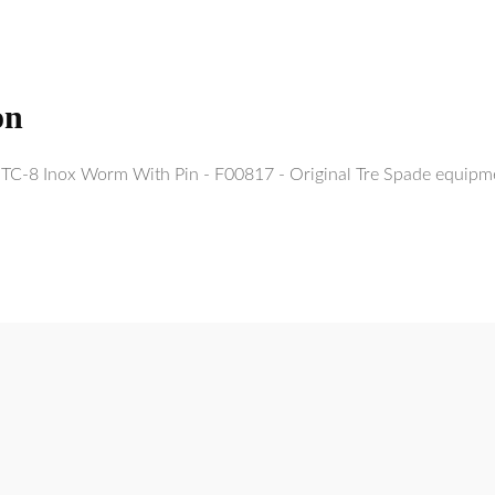
on
c TC-8 Inox Worm With Pin - F00817 - Original Tre Spade equipm