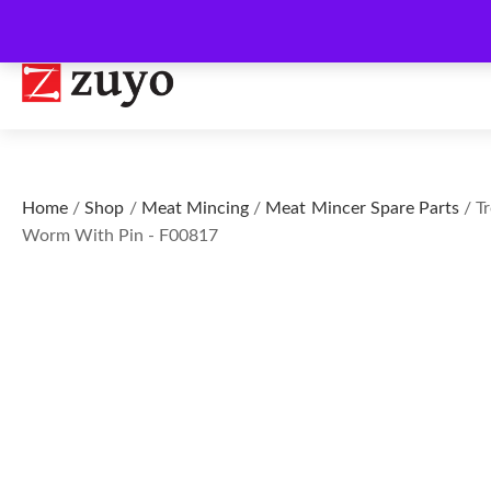
Home
/
Shop
/
Meat Mincing
/
Meat Mincer Spare Parts
/ Tr
Worm With Pin - F00817