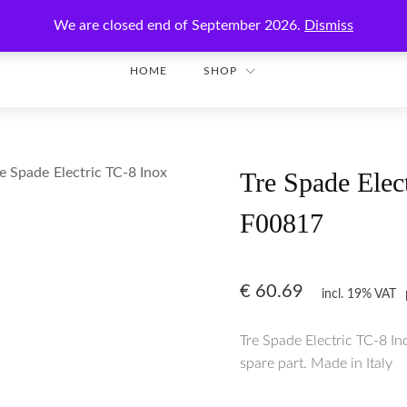
Enjoy secure shopping with worldwide shipping!
We are closed end of September 2026.
Dismiss
HOME
SHOP
e Spade Electric TC-8 Inox
Tre Spade Elec
F00817
€
60.69
incl. 19% VAT
Tre Spade Electric TC-8 I
spare part. Made in Italy