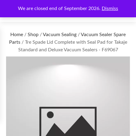
We are closed end of September 2026.
Dismiss
€
0.00
Home
/
Shop
/
Vacuum Sealing
/
Vacuum Sealer Spare
Parts
/ Tre Spade Lid Complete with Seal Pad for Takaje
Standard and Deluxe Vacuum Sealers - F69067