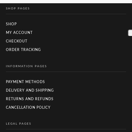
SHOP PAGES
SHOP
MY ACCOUNT
CHECKOUT
ORDER TRACKING
INFORMATION PAGES
PAYMENT METHODS
DELIVERY AND SHIPPING
RETURNS AND REFUNDS
CANCELLATION POLICY
LEGAL PAGES