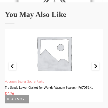
You May Also Like
Vacuum Sealer Spare Parts
Va
Tre Spade Lower Gasket for Wendy Vacuum Sealers - F67051/1
Tr
€
4.76
€
READ MORE