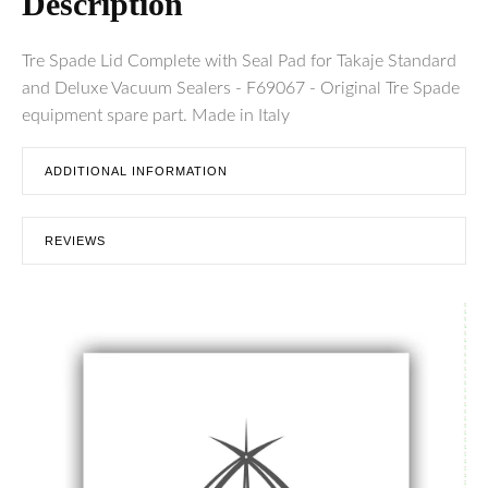
Description
Tre Spade Lid Complete with Seal Pad for Takaje Standard
and Deluxe Vacuum Sealers - F69067 - Original Tre Spade
equipment spare part. Made in Italy
ADDITIONAL INFORMATION
REVIEWS