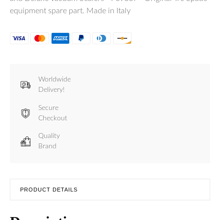
equipment spare part. Made in Italy
Worldwide
Delivery!
Secure
Checkout
Quality
Brand
PRODUCT DETAILS