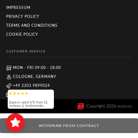
IMPRESSUM
PRIVACY POLICY
TERMS AND CONDITIONS
COOKIE POLICY
CUSTOMER SERVICE
MON - FRI 09:00 - 18:00
COLOGNE, GERMANY
+49 2203 9899024
INFO@ZUYO.EU
Copyright
2026
zuyo.eu
Zuyo
is rated
5/5
from
11
reviews & testimonials.
WITHDRAW FROM CONTRACT