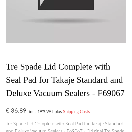
Tre Spade Lid Complete with
Seal Pad for Takaje Standard and
Deluxe Vacuum Sealers - F69067
€
36.89
incl. 19% VAT
plus
Shipping Costs
Tre Spade Lid Complete with Seal Pad for Takaje Standard
and Deluxe Vacuum Sealers - F69067 - Original Tre Spade