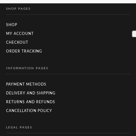
SHOP PAGES
SHOP
MY ACCOUNT
CHECKOUT
ORDER TRACKING
INFORMATION PAGES
PAYMENT METHODS
DELIVERY AND SHIPPING
RETURNS AND REFUNDS
CANCELLATION POLICY
LEGAL PAGES