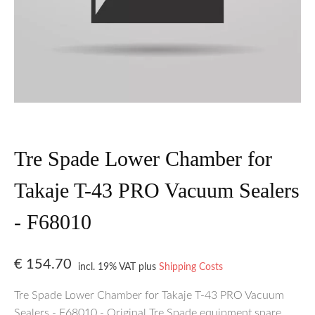
Tre Spade Lower Chamber for
Takaje T-43 PRO Vacuum Sealers
- F68010
€
154.70
incl. 19% VAT
plus
Shipping Costs
Tre Spade Lower Chamber for Takaje T-43 PRO Vacuum
Sealers - F68010 - Original Tre Spade equipment spare