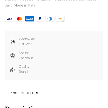
part. Made in Italy
Worldwide
Delivery!
Secure
Checkout
Quality
Brand
PRODUCT DETAILS