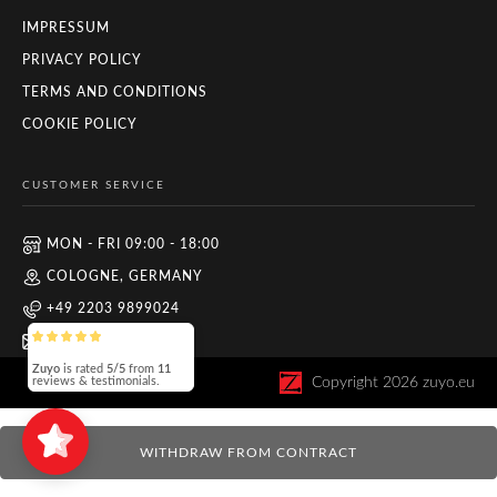
IMPRESSUM
PRIVACY POLICY
TERMS AND CONDITIONS
COOKIE POLICY
CUSTOMER SERVICE
MON - FRI 09:00 - 18:00
COLOGNE, GERMANY
+49 2203 9899024
INFO@ZUYO.EU
Zuyo
is rated
5/5
from
11
Copyright
2026
zuyo.eu
reviews & testimonials.
WITHDRAW FROM CONTRACT