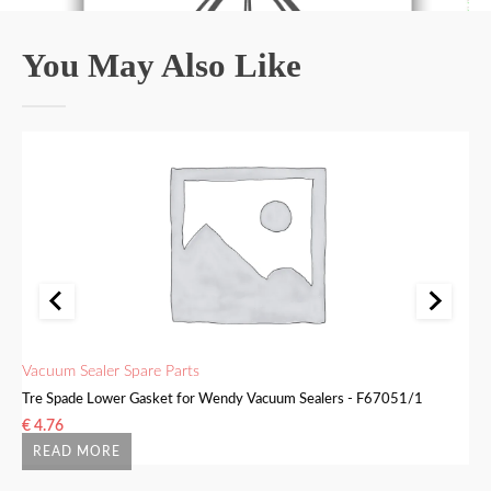
You May Also Like
Vacuum Sealer Spare Parts
Va
Tre Spade Lower Gasket for Wendy Vacuum Sealers - F67051/1
Tr
€
4.76
€
READ MORE