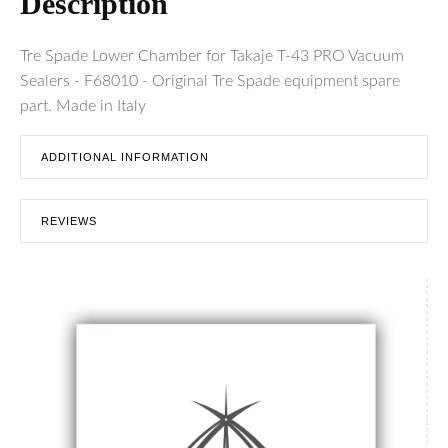
Description
Tre Spade Lower Chamber for Takaje T-43 PRO Vacuum
Sealers - F68010 - Original Tre Spade equipment spare
part. Made in Italy
ADDITIONAL INFORMATION
REVIEWS