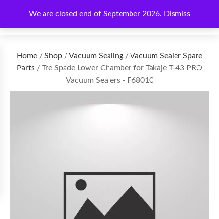
We are closed end of September 2026.
Dismiss
€
0.00
Home
/
Shop
/
Vacuum Sealing
/
Vacuum Sealer Spare
Parts
/ Tre Spade Lower Chamber for Takaje T-43 PRO
Vacuum Sealers - F68010