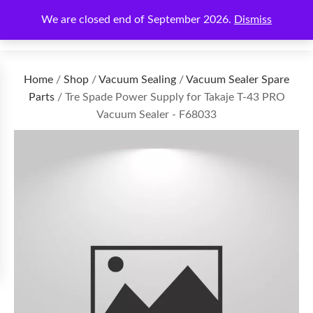
We are closed end of September 2026.
Dismiss
€
0.00
Home
/
Shop
/
Vacuum Sealing
/
Vacuum Sealer Spare
Parts
/ Tre Spade Power Supply for Takaje T-43 PRO
Vacuum Sealer - F68033