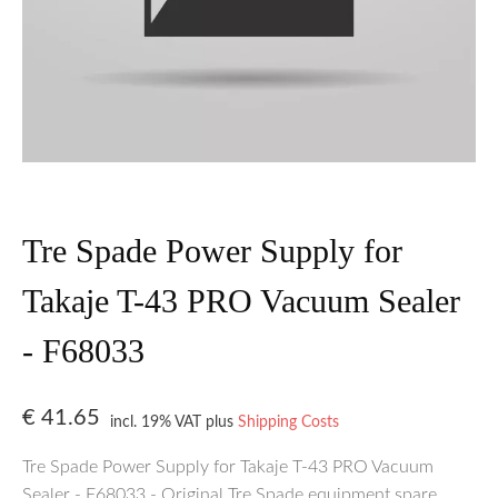
Tre Spade Power Supply for
Takaje T-43 PRO Vacuum Sealer
- F68033
€
41.65
incl. 19% VAT
plus
Shipping Costs
Tre Spade Power Supply for Takaje T-43 PRO Vacuum
Sealer - F68033 - Original Tre Spade equipment spare