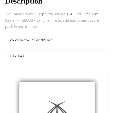
Description
Tre Spade Power Supply for Takaje T-43 PRO Vacuum
Sealer - F68033 - Original Tre Spade equipment spare
part. Made in Italy
ADDITIONAL INFORMATION
REVIEWS