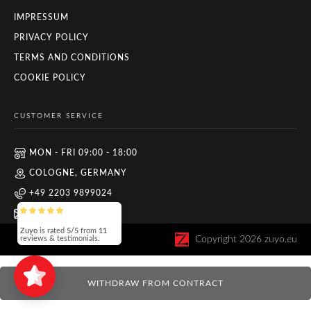
IMPRESSUM
PRIVACY POLICY
TERMS AND CONDITIONS
COOKIE POLICY
CUSTOMER SERVICE
MON - FRI 09:00 - 18:00
COLOGNE, GERMANY
+49 2203 9899024
INFO@ZUYO.EU
Zuyo
is rated
5/5
from
11
Copyright
2026
zuyo.eu
reviews & testimonials.
WITHDRAW FROM CONTRACT