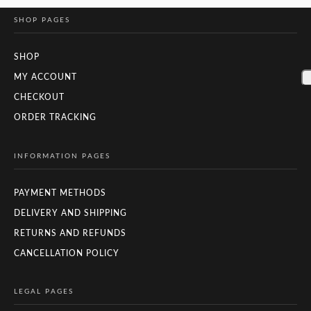
SHOP PAGES
SHOP
MY ACCOUNT
CHECKOUT
ORDER TRACKING
INFORMATION PAGES
PAYMENT METHODS
DELIVERY AND SHIPPING
RETURNS AND REFUNDS
CANCELLATION POLICY
LEGAL PAGES