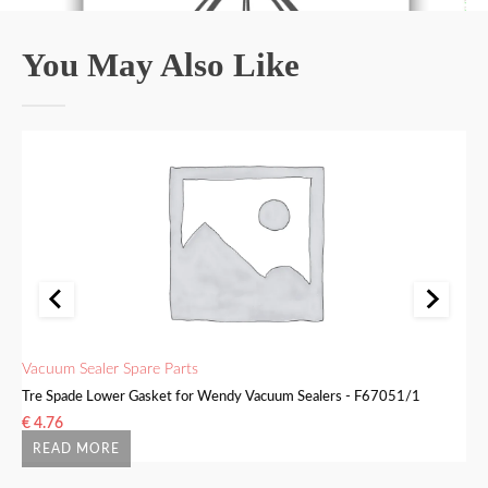
You May Also Like
Vacuum Sealer Spare Parts
Va
Tre Spade Lower Gasket for Wendy Vacuum Sealers - F67051/1
Tr
€
4.76
€
READ MORE