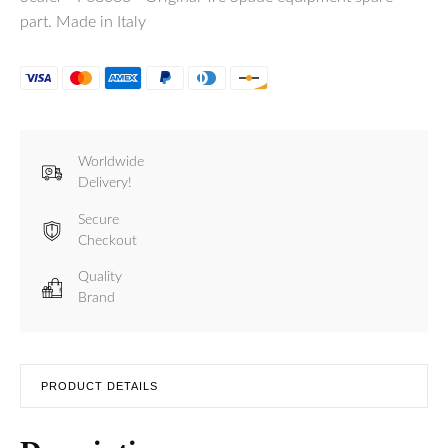
part. Made in Italy
Worldwide
Delivery!
Secure
Checkout
Quality
Brand
PRODUCT DETAILS