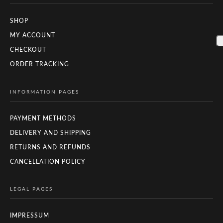
SHOP
MY ACCOUNT
CHECKOUT
ORDER TRACKING
INFORMATION PAGES
PAYMENT METHODS
DELIVERY AND SHIPPING
RETURNS AND REFUNDS
CANCELLATION POLICY
LEGAL PAGES
IMPRESSUM