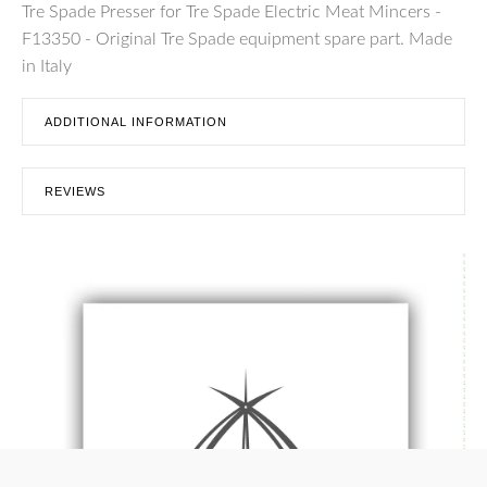
Tre Spade Presser for Tre Spade Electric Meat Mincers -
F13350 - Original Tre Spade equipment spare part. Made
in Italy
ADDITIONAL INFORMATION
REVIEWS