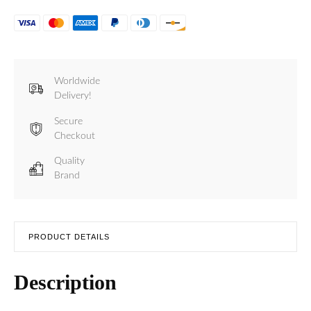
Worldwide
Delivery!
Secure
Checkout
Quality
Brand
PRODUCT DETAILS
Description