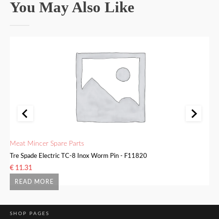
You May Also Like
Meat Mincer Spare Parts
Me
Tre Spade Electric TC-8 Inox Worm Pin - F11820
Tr
€
11.31
€
READ MORE
SHOP PAGES