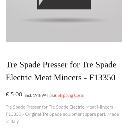
Tre Spade Presser for Tre Spade
Electric Meat Mincers - F13350
€
5.00
incl. 19% VAT
plus
Shipping Costs
Tre Spade Presser for Tre Spade Electric Meat Mincers -
F13350 - Original Tre Spade equipment spare part. Made
in Italy