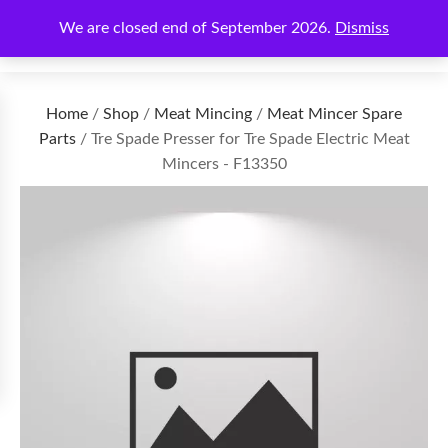
We are closed end of September 2026.
Dismiss
€
0.00
Home
/
Shop
/
Meat Mincing
/
Meat Mincer Spare
Parts
/ Tre Spade Presser for Tre Spade Electric Meat
Mincers - F13350