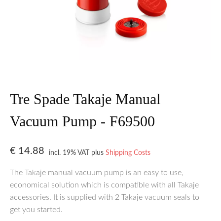
Tre Spade Takaje Manual
Vacuum Pump - F69500
€
14.88
incl. 19% VAT
plus
Shipping Costs
The Takaje manual vacuum pump is an easy to use,
economical solution which is compatible with all Takaje
accessories. It is supplied with 2 Takaje vacuum seals to
get you started.