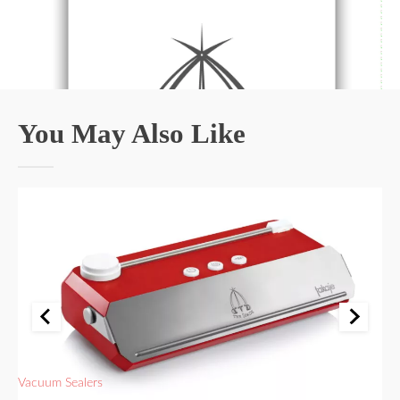
You May Also Like
Vacuum Sealers
Va