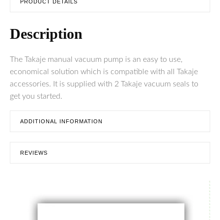
PRODUCT DETAILS
Description
The Takaje manual vacuum pump is an easy to use,
economical solution which is compatible with all Takaje
accessories. It is supplied with 2 Takaje vacuum seals to
get you started.
ADDITIONAL INFORMATION
REVIEWS