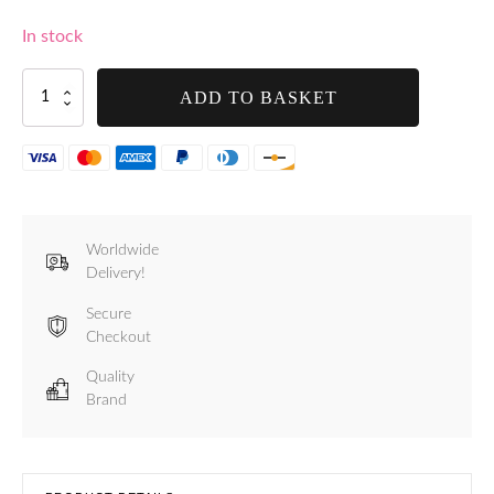
In stock
Tre
ADD TO BASKET
Spade
Takaje
Manual
Vacuum
Pump
-
F69500
Worldwide
quantity
Delivery!
Secure
Checkout
Quality
Brand