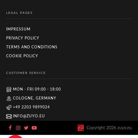
LEGAL PAGES
IMPRESSUM
PRIVACY POLICY
TERMS AND CONDITIONS
COOKIE POLICY
CUSTOMER SERVICE
MON - FRI 09:00 - 18:00
COLOGNE, GERMANY
+49 2203 9899024
INFO@ZUYO.EU
Copyright
2026
zuyo.eu
Zuyo
5/5
11