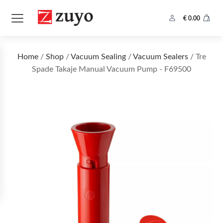
€
0.00
Home
/
Shop
/
Vacuum Sealing
/
Vacuum Sealers
/ Tre
Spade Takaje Manual Vacuum Pump - F69500