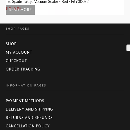
Tre Spade Takaje Vacuum Sealer - Red - F69000/2
Tr
€
255.85
€
READ MORE
SHOP PAGES
SHOP
MY ACCOUNT
CHECKOUT
ORDER TRACKING
INFORMATION PAGES
PAYMENT METHODS
DELIVERY AND SHIPPING
RETURNS AND REFUNDS
CANCELLATION POLICY