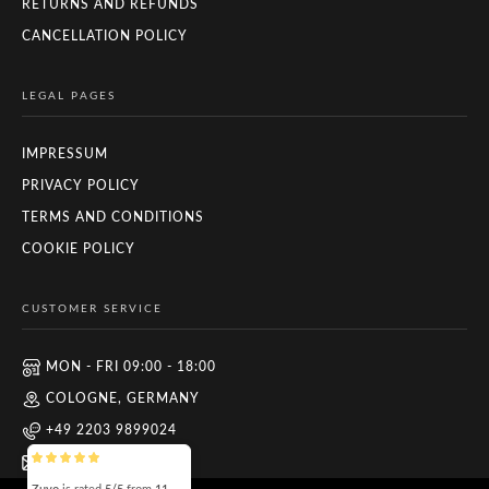
RETURNS AND REFUNDS
CANCELLATION POLICY
LEGAL PAGES
IMPRESSUM
PRIVACY POLICY
TERMS AND CONDITIONS
COOKIE POLICY
CUSTOMER SERVICE
MON - FRI 09:00 - 18:00
COLOGNE, GERMANY
+49 2203 9899024
INFO@ZUYO.EU