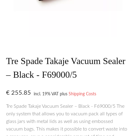
Tre Spade Takaje Vacuum Sealer
– Black - F69000/5
€
255.85
incl. 19% VAT
plus
Shipping Costs
Tre Spade Takaje Vacuum Sealer – Black - F69000/5 The
only system that allows you to vacuum pack all types of
glass jars with metal lids as well as using embossed
vacuum bags. This makes it possible to convert waste into