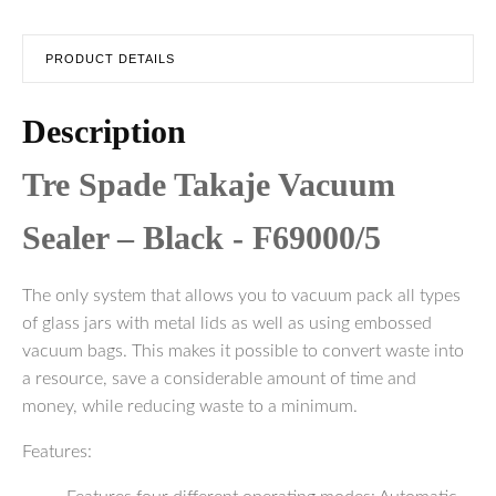
PRODUCT DETAILS
Description
Tre Spade Takaje Vacuum
Sealer – Black - F69000/5
The only system that allows you to vacuum pack all types
of glass jars with metal lids as well as using embossed
vacuum bags. This makes it possible to convert waste into
a resource, save a considerable amount of time and
money, while reducing waste to a minimum.
Features: