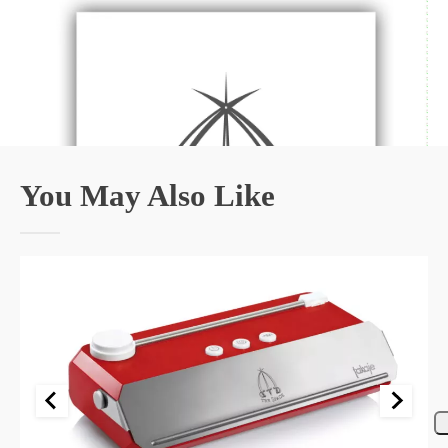
You May Also Like