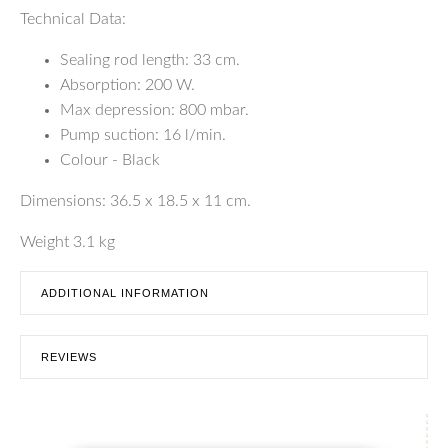
Technical Data:
Sealing rod length: 33 cm.
Absorption: 200 W.
Max depression: 800 mbar.
Pump suction: 16 l/min.
Colour - Black
Dimensions: 36.5 x 18.5 x 11 cm.
Weight 3.1 kg
ADDITIONAL INFORMATION
REVIEWS