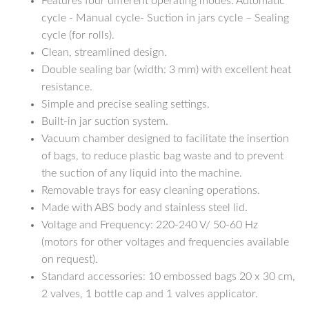
Features four different operating modes: Automatic
cycle - Manual cycle- Suction in jars cycle – Sealing
cycle (for rolls).
Clean, streamlined design.
Double sealing bar (width: 3 mm) with excellent heat
resistance.
Simple and precise sealing settings.
Built-in jar suction system.
Vacuum chamber designed to facilitate the insertion
of bags, to reduce plastic bag waste and to prevent
the suction of any liquid into the machine.
Removable trays for easy cleaning operations.
Made with ABS body and stainless steel lid.
Voltage and Frequency: 220-240 V/ 50-60 Hz
(motors for other voltages and frequencies available
on request).
Standard accessories: 10 embossed bags 20 x 30 cm,
2 valves, 1 bottle cap and 1 valves applicator.