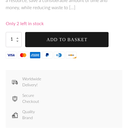
a resource, save a considerable amount of time and
money, while reducing waste to […]
Only 2 left in stock
Tre
ADD TO BASKET
Spade
Takaje
Vacuum
Sealer
–
Black
-
Worldwide
F69000/5
Delivery!
quantity
Secure
Checkout
Quality
Brand