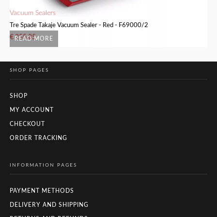
Vacuum Sealers
Va
Tre Spade Takaje Vacuum Sealer - Red - F69000/2
Tr
€
255.85
€
READ MORE
SHOP PAGES
SHOP
MY ACCOUNT
CHECKOUT
ORDER TRACKING
INFORMATION PAGES
PAYMENT METHODS
DELIVERY AND SHIPPING