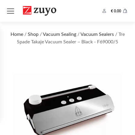
€
0.00
Home
/
Shop
/
Vacuum Sealing
/
Vacuum Sealers
/ Tre
Spade Takaje Vacuum Sealer – Black - F69000/5