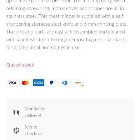
up to 100 kg of meat per hour. The mincing body, worm,
retaining screw ring, motor cover and hopper are all in
stainless steel. This meat mincer is supplied with a self
sharpening stainless steel knife and 6 mm mincing plate.
The unit and parts are easily disassembled and cleaned
with stainless steel offering the most hygienic standards
for professional and domestic use.
Out of stock
Worldwide
Delivery!
Secure
Checkout