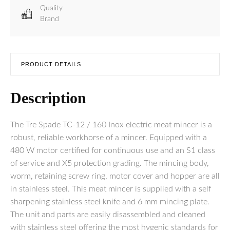
Quality
Brand
PRODUCT DETAILS
Description
The Tre Spade TC-12 / 160 Inox electric meat mincer is a
robust, reliable workhorse of a mincer. Equipped with a
480 W motor certified for continuous use and an S1 class
of service and X5 protection grading. The mincing body,
worm, retaining screw ring, motor cover and hopper are all
in stainless steel. This meat mincer is supplied with a self
sharpening stainless steel knife and 6 mm mincing plate.
The unit and parts are easily disassembled and cleaned
with stainless steel offering the most hygenic standards for