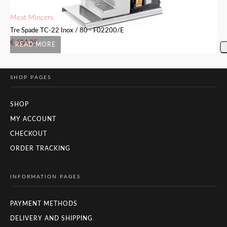
Meat Mincers
Me
Tre Spade TC-22 Inox / 80 - F02200/E
Tr
€
684.25
€
READ MORE
SHOP PAGES
SHOP
MY ACCOUNT
CHECKOUT
ORDER TRACKING
INFORMATION PAGES
PAYMENT METHODS
DELIVERY AND SHIPPING