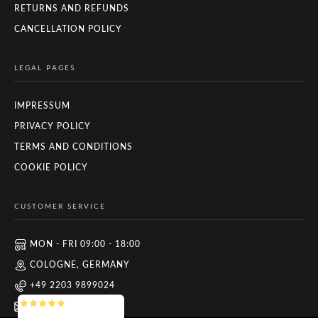
RETURNS AND REFUNDS
CANCELLATION POLICY
LEGAL PAGES
IMPRESSUM
PRIVACY POLICY
TERMS AND CONDITIONS
COOKIE POLICY
CUSTOMER SERVICE
MON - FRI 09:00 - 18:00
COLOGNE, GERMANY
+49 2203 9899024
INFO@ZUYO.EU