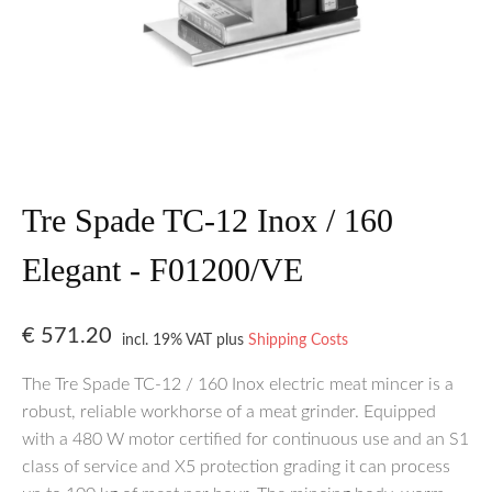
Tre Spade TC-12 Inox / 160
Elegant - F01200/VE
€
571.20
incl. 19% VAT
plus
Shipping Costs
The Tre Spade TC-12 / 160 Inox electric meat mincer is a
robust, reliable workhorse of a meat grinder. Equipped
with a 480 W motor certified for continuous use and an S1
class of service and X5 protection grading it can process