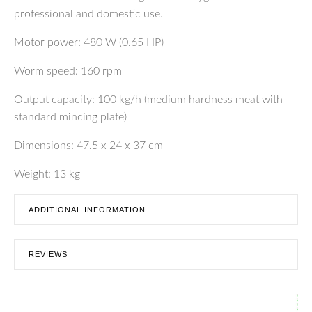
professional and domestic use.
Motor power: 480 W (0.65 HP)
Worm speed: 160 rpm
Output capacity: 100 kg/h (medium hardness meat with
standard mincing plate)
Dimensions: 47.5 x 24 x 37 cm
Weight: 13 kg
ADDITIONAL INFORMATION
REVIEWS