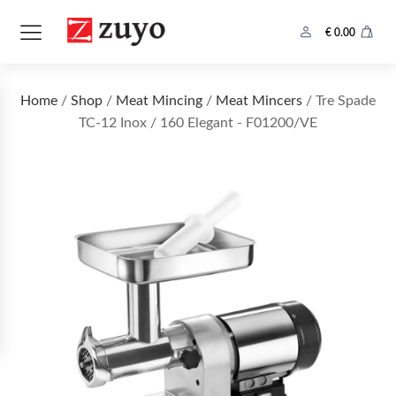
€
0.00
Home
/
Shop
/
Meat Mincing
/
Meat Mincers
/ Tre Spade
TC-12 Inox / 160 Elegant - F01200/VE