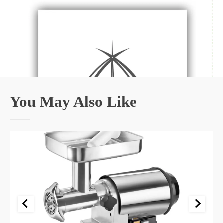
You May Also Like