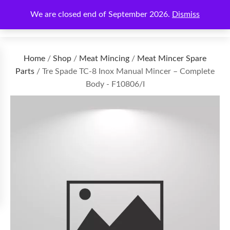
We are closed end of September 2026.
Dismiss
€
0.00
Home
/
Shop
/
Meat Mincing
/
Meat Mincer Spare
Parts
/ Tre Spade TC-8 Inox Manual Mincer – Complete
Body - F10806/I