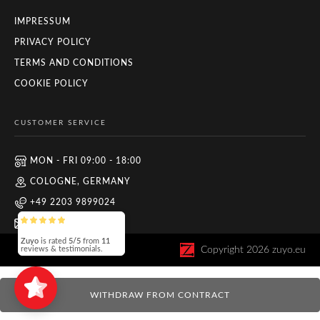
IMPRESSUM
PRIVACY POLICY
TERMS AND CONDITIONS
COOKIE POLICY
CUSTOMER SERVICE
MON - FRI 09:00 - 18:00
COLOGNE, GERMANY
+49 2203 9899024
INFO@ZUYO.EU
Zuyo
is rated
5/5
from
11
Copyright
2026
zuyo.eu
reviews & testimonials.
WITHDRAW FROM CONTRACT