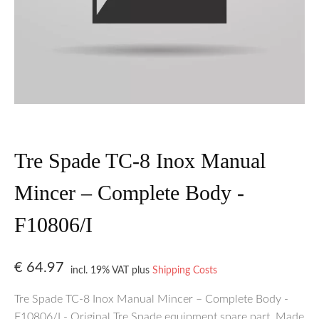
Tre Spade TC-8 Inox Manual
Mincer – Complete Body -
F10806/I
€
64.97
incl. 19% VAT
plus
Shipping Costs
Tre Spade TC-8 Inox Manual Mincer – Complete Body -
F10806/I - Original Tre Spade equipment spare part. Made