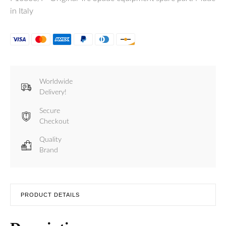
in Italy
Worldwide
Delivery!
Secure
Checkout
Quality
Brand
PRODUCT DETAILS