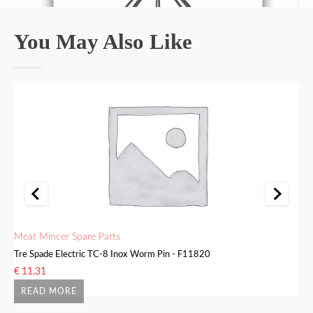
You May Also Like
Meat Mincer Spare Parts
Me
Tre Spade Electric TC-8 Inox Worm Pin - F11820
Tr
€
11.31
€
READ MORE