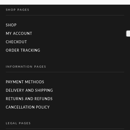
SHOP PAGES
SHOP
MY ACCOUNT
CHECKOUT
ORDER TRACKING
INFORMATION PAGES
PAYMENT METHODS
DELIVERY AND SHIPPING
RETURNS AND REFUNDS
CANCELLATION POLICY
LEGAL PAGES