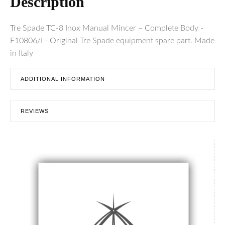
Description
Tre Spade TC-8 Inox Manual Mincer – Complete Body -
F10806/I - Original Tre Spade equipment spare part. Made
in Italy
ADDITIONAL INFORMATION
REVIEWS