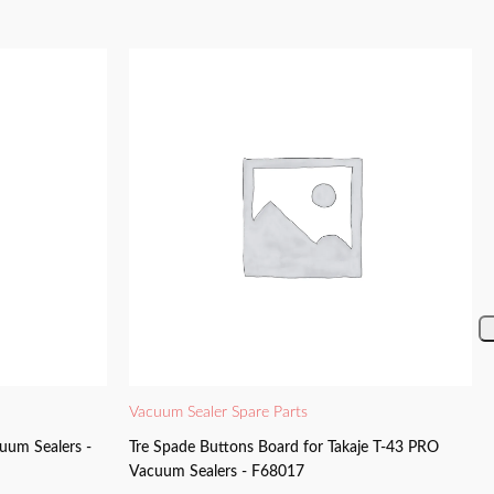
Vacuum Sealer Spare Parts
uum Sealers -
Tre Spade Buttons Board for Takaje T-43 PRO
Vacuum Sealers - F68017