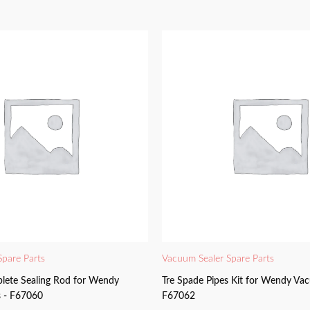
Spare Parts
Vacuum Sealer Spare Parts
lete Sealing Rod for Wendy
Tre Spade Pipes Kit for Wendy Vac
 - F67060
F67062