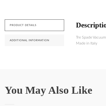
Descripti
PRODUCT DETAILS
Tre Spade Vacuum 
ADDITIONAL INFORMATION
Made in Italy
You May Also Like