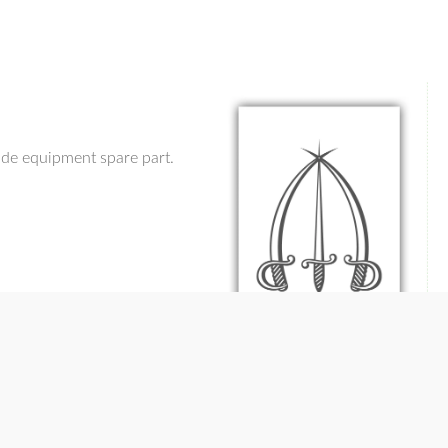
ade equipment spare part.