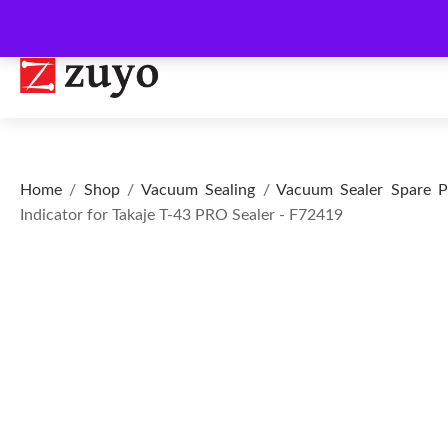
Home
/
Shop
/
Vacuum Sealing
/
Vacuum Sealer Spare P
Indicator for Takaje T-43 PRO Sealer - F72419