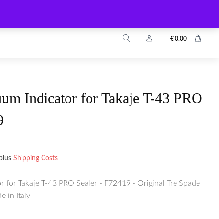
info@zuyo.eu
+49 2203 9899024
€
0.00
um Indicator for Takaje T-43 PRO
9
plus
Shipping Costs
r for Takaje T-43 PRO Sealer - F72419 - Original Tre Spade
 in Italy