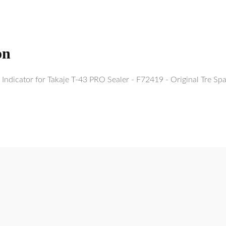
on
Indicator for Takaje T-43 PRO Sealer - F72419 - Original Tre Sp