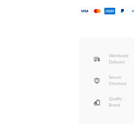
Worldwide
Delivery!
Secure
Checkout
Quality
Brand