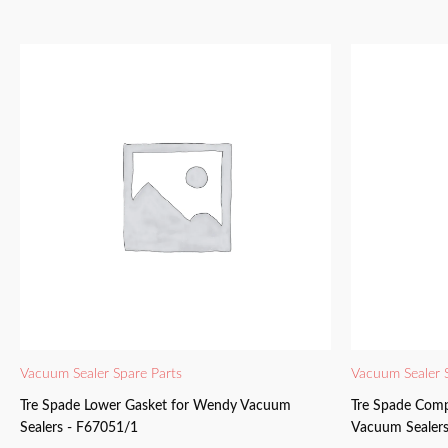
Vacuum Sealer Spare Parts
Vacuum Sealer 
Tre Spade Lower Gasket for Wendy Vacuum
Tre Spade Comp
Sealers - F67051/1
Vacuum Sealers