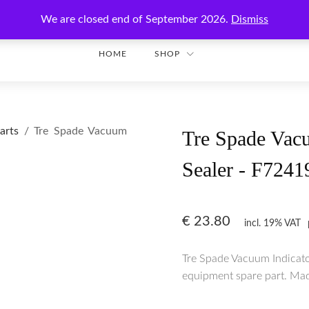
Enjoy secure shopping with worldwide shipping!
We are closed end of September 2026.
Dismiss
HOME
SHOP
arts
/ Tre Spade Vacuum
Tre Spade Vacu
Sealer - F7241
€
23.80
incl. 19% VAT
Tre Spade Vacuum Indicato
equipment spare part. Made