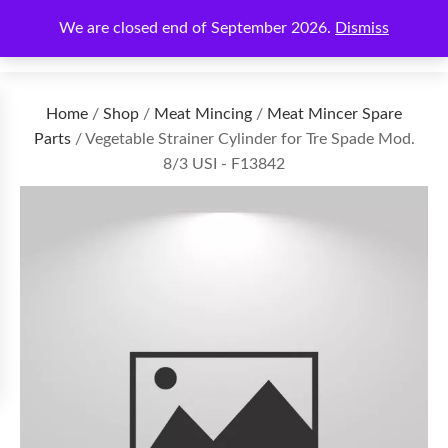
We are closed end of September 2026.
Dismiss
€
0.00
Home
/
Shop
/
Meat Mincing
/
Meat Mincer Spare
Parts
/ Vegetable Strainer Cylinder for Tre Spade Mod.
8/3 USI - F13842