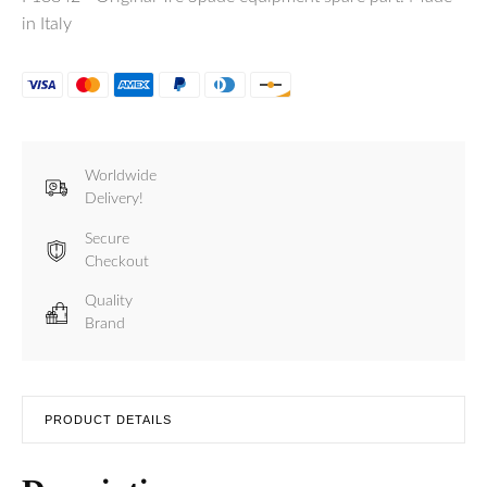
in Italy
Worldwide
Delivery!
Secure
Checkout
Quality
Brand
PRODUCT DETAILS