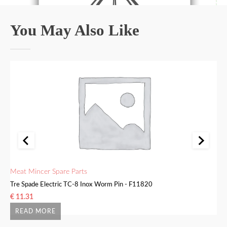
You May Also Like
Meat Mincer Spare Parts
Me
Tre Spade Electric TC-8 Inox Worm Pin - F11820
Tr
€
11.31
€
READ MORE