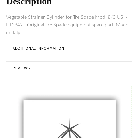
Description
Vegetable Strainer Cylinder for Tre Spade Mod. 8/3 USI -
F13842 - Original Tre Spade equipment spare part. Made
in Italy
ADDITIONAL INFORMATION
REVIEWS