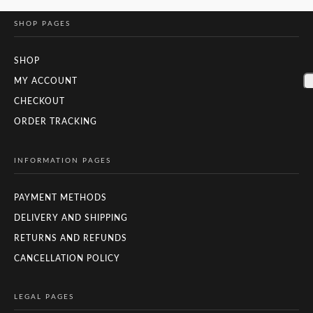
SHOP PAGES
SHOP
MY ACCOUNT
CHECKOUT
ORDER TRACKING
INFORMATION PAGES
PAYMENT METHODS
DELIVERY AND SHIPPING
RETURNS AND REFUNDS
CANCELLATION POLICY
LEGAL PAGES