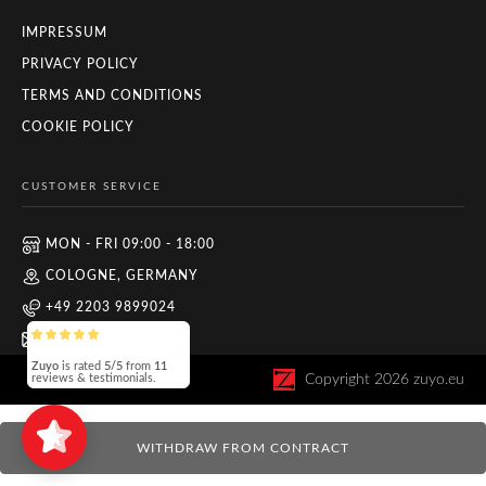
IMPRESSUM
PRIVACY POLICY
TERMS AND CONDITIONS
COOKIE POLICY
CUSTOMER SERVICE
MON - FRI 09:00 - 18:00
COLOGNE, GERMANY
+49 2203 9899024
INFO@ZUYO.EU
Zuyo
is rated
5/5
from
11
Copyright
2026
zuyo.eu
reviews & testimonials.
WITHDRAW FROM CONTRACT