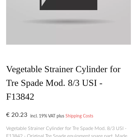
Vegetable Strainer Cylinder for
Tre Spade Mod. 8/3 USI -
F13842
€
20.23
incl. 19% VAT
plus
Shipping Costs
Vegetable Strainer Cylinder for Tre Spade Mod. 8/3 USI -
F13842 - Original Tre Spade equipment spare part. Made