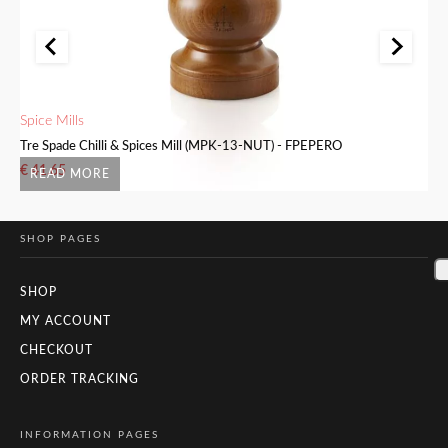
Spice Mills
Sa
Tre Spade Chilli & Spices Mill (MPK-13-NUT) - FPEPERO
Tr
€
41.65
€
READ MORE
SHOP PAGES
SHOP
MY ACCOUNT
CHECKOUT
ORDER TRACKING
INFORMATION PAGES