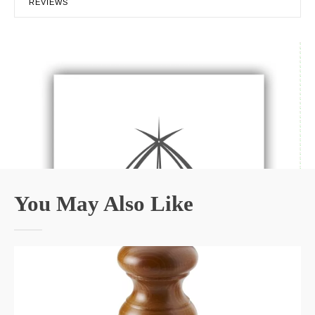
REVIEWS
You May Also Like