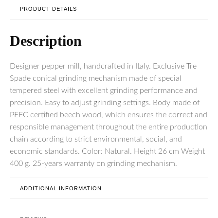
PRODUCT DETAILS
Description
Designer pepper mill, handcrafted in Italy. Exclusive Tre
Spade conical grinding mechanism made of special
tempered steel with excellent grinding performance and
precision. Easy to adjust grinding settings. Body made of
PEFC certified beech wood, which ensures the correct and
responsible management throughout the entire production
chain according to strict environmental, social, and
economic standards. Color: Natural. Height 26 cm Weight
400 g. 25-years warranty on grinding mechanism.
ADDITIONAL INFORMATION