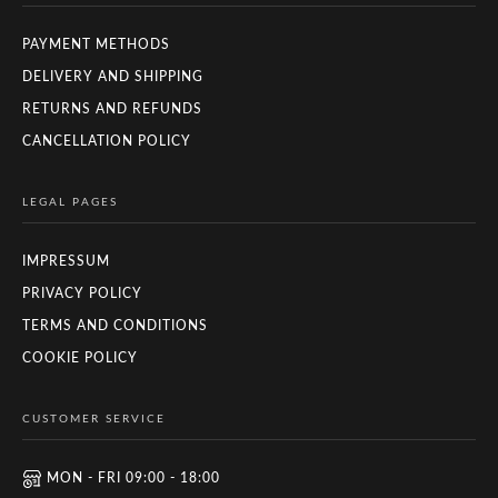
PAYMENT METHODS
DELIVERY AND SHIPPING
RETURNS AND REFUNDS
CANCELLATION POLICY
LEGAL PAGES
IMPRESSUM
PRIVACY POLICY
TERMS AND CONDITIONS
COOKIE POLICY
CUSTOMER SERVICE
MON - FRI 09:00 - 18:00