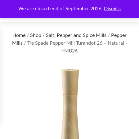
We are closed end of September 2026.
Dismiss
€
0.00
Home
/
Shop
/
Salt, Pepper and Spice Mills
/
Pepper
Mills
/ Tre Spade Pepper Mill Turandot 26 – Natural -
FMB26