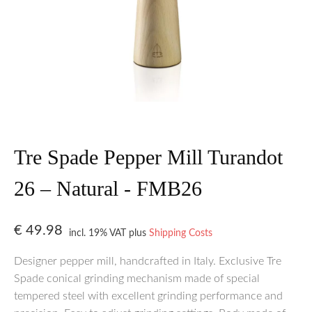
Tre Spade Pepper Mill Turandot
26 – Natural - FMB26
€
49.98
incl. 19% VAT
plus
Shipping Costs
Designer pepper mill, handcrafted in Italy. Exclusive Tre
Spade conical grinding mechanism made of special
tempered steel with excellent grinding performance and