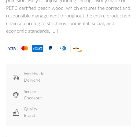
precision. Easy to adjust grinding settings. Body made of
PEFC certified beech wood, which ensures the correct and
responsible management throughout the entire production
chain according to strict environmental, social, and
economic standards. […]
Worldwide
Delivery!
Secure
Checkout
Quality
Brand