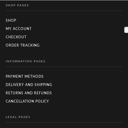
SHOP PAGES
SHOP
MY ACCOUNT
CHECKOUT
ORDER TRACKING
INFORMATION PAGES
PAYMENT METHODS
DELIVERY AND SHIPPING
RETURNS AND REFUNDS
CANCELLATION POLICY
LEGAL PAGES