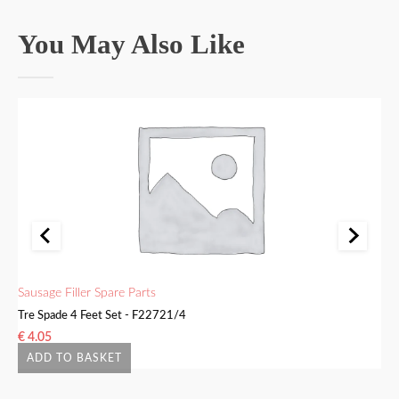
You May Also Like
Sausage Filler Spare Parts
Sa
Tre Spade 4 Feet Set - F22721/4
Bu
€
4.05
€
ADD TO BASKET