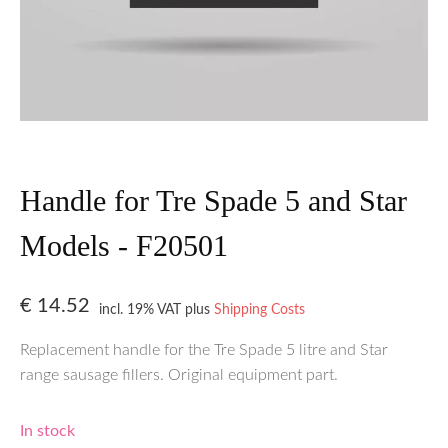
Handle for Tre Spade 5 and Star
Models - F20501
€
14.52
incl. 19% VAT
plus
Shipping Costs
Replacement handle for the Tre Spade 5 litre and Star
range sausage fillers. Original equipment part.
In stock