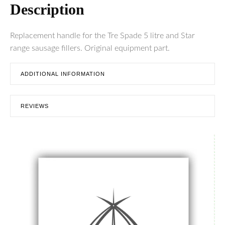
Description
Replacement handle for the Tre Spade 5 litre and Star
range sausage fillers. Original equipment part.
ADDITIONAL INFORMATION
REVIEWS