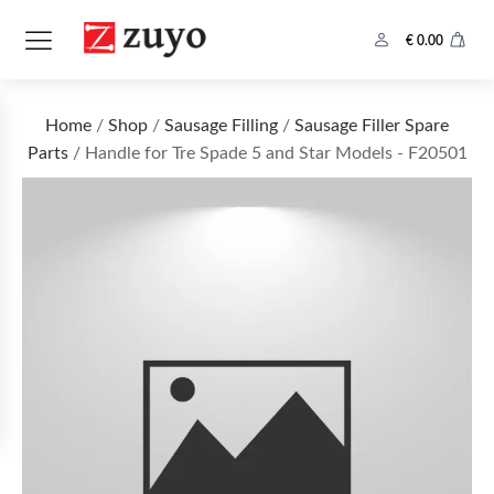
€
0.00
Home
/
Shop
/
Sausage Filling
/
Sausage Filler Spare
Parts
/ Handle for Tre Spade 5 and Star Models - F20501