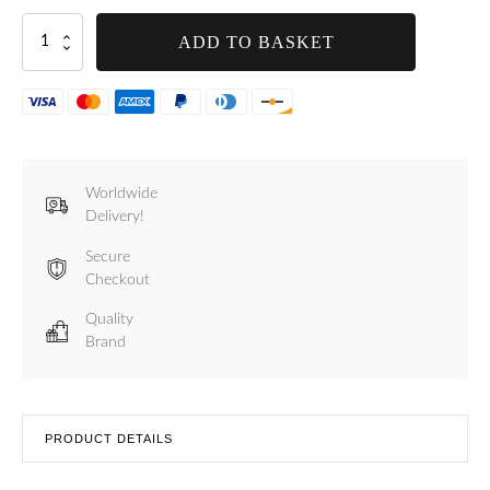
Handle
ADD TO BASKET
for
Tre
Spade
5
and
Star
Models
Worldwide
-
Delivery!
F20501
quantity
Secure
Checkout
Quality
Brand
PRODUCT DETAILS