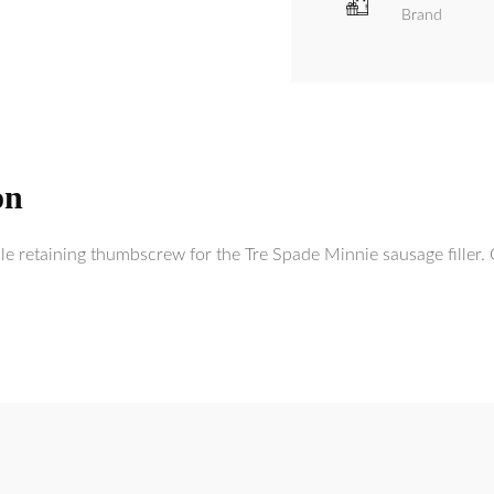
Brand
on
e retaining thumbscrew for the Tre Spade Minnie sausage filler. 