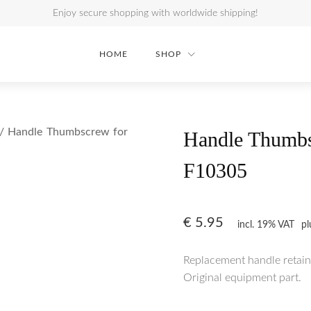
Enjoy secure shopping with worldwide shipping!
HOME
SHOP
/ Handle Thumbscrew for
Handle Thumbs
F10305
€
5.95
incl. 19% VAT
p
Replacement handle retain
Original equipment part.