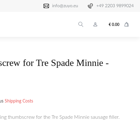
info@zuyo.eu
+49 2203 9899024
€
0.00
crew for Tre Spade Minnie -
lus
Shipping Costs
ing thumbscrew for the Tre Spade Minnie sausage filler.