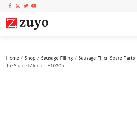
Home
/
Shop
/
Sausage Filling
/
Sausage Filler Spare Parts
Tre Spade Minnie - F10305