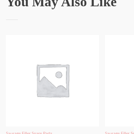
You May Also Like
Sausage Filler Spare Parts
Sausage Filler S