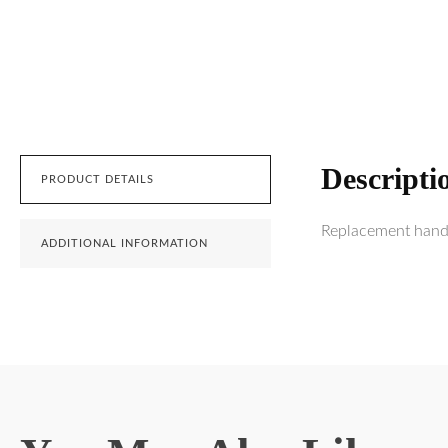
Descripti
PRODUCT DETAILS
Replacement handl
ADDITIONAL INFORMATION