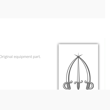
Original equipment part.