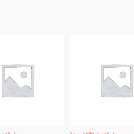
pare Parts
Sausage Filler Spare Parts