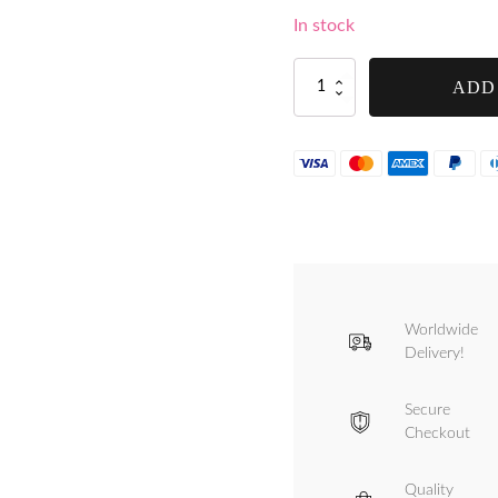
In stock
Handle
ADD
Thumbscrew
for
Tre
Spade
Minnie
-
F10305
quantity
Worldwide
Delivery!
Secure
Checkout
Quality