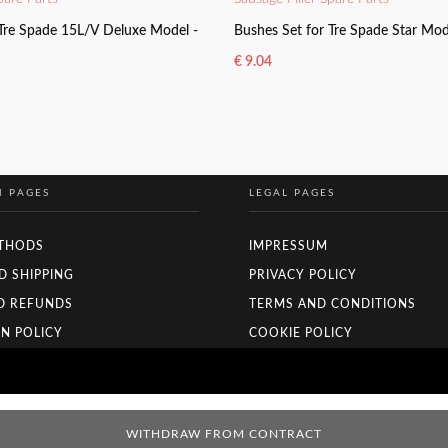
 Tre Spade 15L/V Deluxe Model -
Bushes Set for Tre Spade Star Mo
€
9.04
KET
ADD TO BASKET
N PAGES
LEGAL PAGES
THODS
IMPRESSUM
D SHIPPING
PRIVACY POLICY
D REFUNDS
TERMS AND CONDITIONS
N POLICY
COOKIE POLICY
WITHDRAW FROM CONTRACT