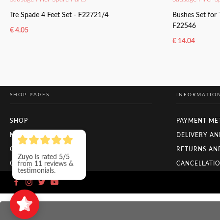
Tre Spade 4 Feet Set - F22721/4
Bushes Set for
F22546
€
4.05
€
14.04
ADD TO BASKET
ADD TO BAS
SHOP PAGES
INFORMATIO
SHOP
PAYMENT ME
MY ACCOUNT
DELIVERY AN
CHECKOUT
RETURNS AN
ORDER TRACKING
CANCELLATIO
Zuyo
is rated
5/5
from
11
reviews &
testimonials.