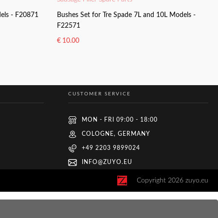
dels - F20871
Bushes Set for Tre Spade 7L and 10L Models -
F22571
€
10.00
ADD TO BASKET
CUSTOMER SERVICE
MON - FRI 09:00 - 18:00
COLOGNE, GERMANY
+49 2203 9899024
INFO@ZUYO.EU
Copyright
2026
zuyo.eu