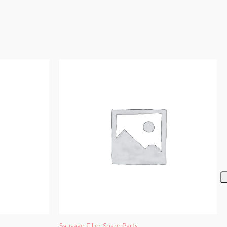
Sausage Filler Spare Parts