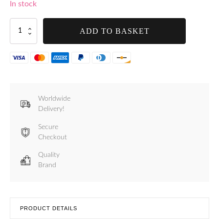
In stock
Handle
ADD TO BASKET
for
Tre
Spade
7L
to
15L
Models
Worldwide
-
Delivery!
F21001
quantity
Secure
Checkout
Quality
Brand
PRODUCT DETAILS