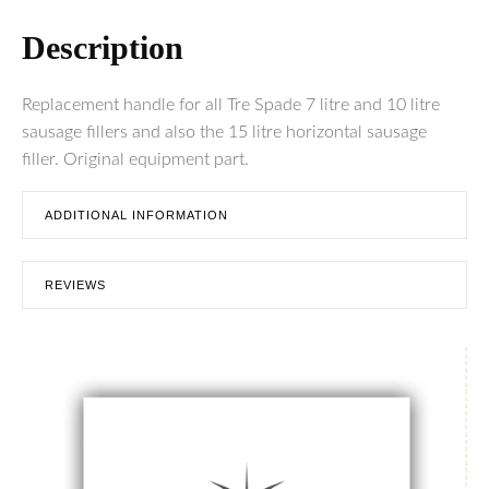
Description
Replacement handle for all Tre Spade 7 litre and 10 litre
sausage fillers and also the 15 litre horizontal sausage
filler. Original equipment part.
ADDITIONAL INFORMATION
REVIEWS