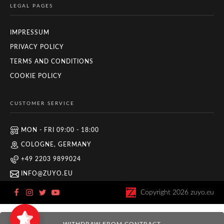
LEGAL PAGES
IMPRESSUM
PRIVACY POLICY
TERMS AND CONDITIONS
COOKIE POLICY
CUSTOMER SERVICE
MON - FRI 09:00 - 18:00
COLOGNE, GERMANY
+49 2203 9899024
INFO@ZUYO.EU
Copyright
2026
zuyo.eu
Zuyo
5/5
11