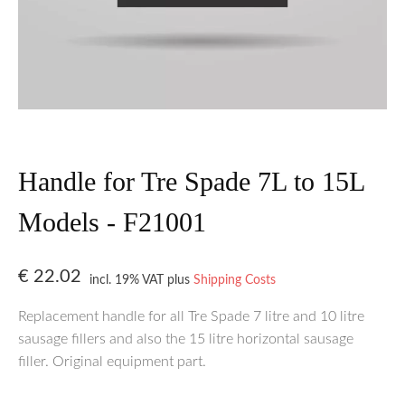
Handle for Tre Spade 7L to 15L
Models - F21001
€
22.02
incl. 19% VAT
plus
Shipping Costs
Replacement handle for all Tre Spade 7 litre and 10 litre
sausage fillers and also the 15 litre horizontal sausage
filler. Original equipment part.