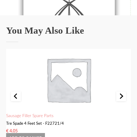
You May Also Like
Sausage Filler Spare Parts
Sa
Tre Spade 4 Feet Set - F22721/4
Bu
€
4.05
€