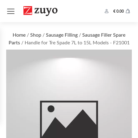
€
0.00
Home
/
Shop
/
Sausage Filling
/
Sausage Filler Spare
Parts
/ Handle for Tre Spade 7L to 15L Models - F21001