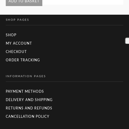
ADD TO BASKET
SHOP PAGES
SHOP
MY ACCOUNT
CHECKOUT
ORDER TRACKING
INFORMATION PAGES
PAYMENT METHODS
DELIVERY AND SHIPPING
RETURNS AND REFUNDS
CANCELLATION POLICY