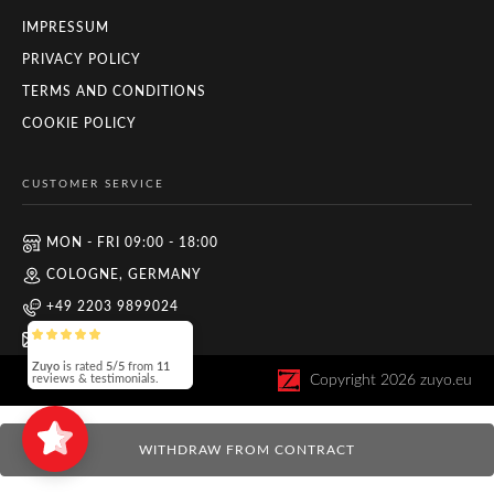
IMPRESSUM
PRIVACY POLICY
TERMS AND CONDITIONS
COOKIE POLICY
CUSTOMER SERVICE
MON - FRI 09:00 - 18:00
COLOGNE, GERMANY
+49 2203 9899024
INFO@ZUYO.EU
Zuyo
is rated
5/5
from
11
Copyright
2026
zuyo.eu
reviews & testimonials.
WITHDRAW FROM CONTRACT