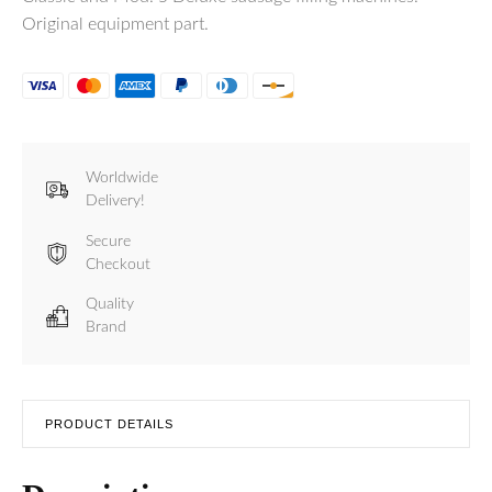
Original equipment part.
Worldwide
Delivery!
Secure
Checkout
Quality
Brand
PRODUCT DETAILS