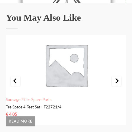
You May Also Like
Sausage Filler Spare Parts
Sa
Tre Spade 4 Feet Set - F22721/4
Bu
€
4.05
€
READ MORE