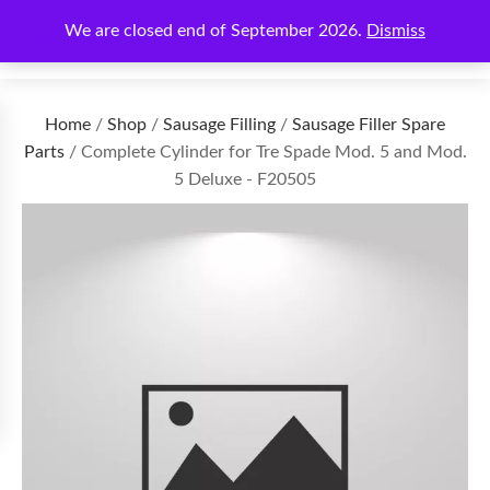
We are closed end of September 2026.
Dismiss
€
0.00
Home
/
Shop
/
Sausage Filling
/
Sausage Filler Spare
Parts
/ Complete Cylinder for Tre Spade Mod. 5 and Mod.
5 Deluxe - F20505