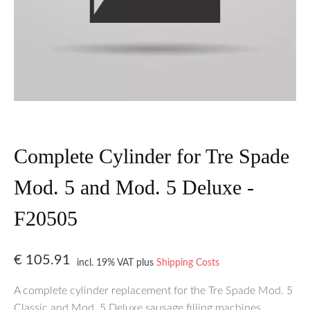
Complete Cylinder for Tre Spade
Mod. 5 and Mod. 5 Deluxe -
F20505
€
105.91
incl. 19% VAT
plus
Shipping Costs
A complete cylinder replacement for the Tre Spade Mod. 5
Classic and Mod. 5 Deluxe sausage filling machines.