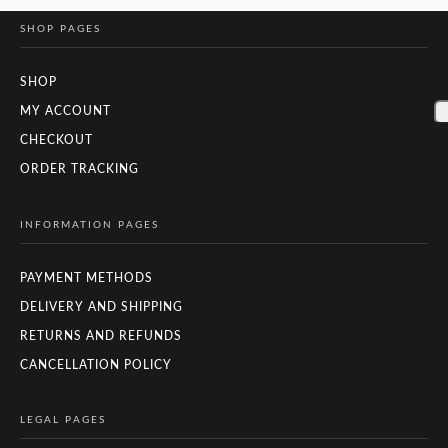
SHOP PAGES
SHOP
MY ACCOUNT
CHECKOUT
ORDER TRACKING
INFORMATION PAGES
PAYMENT METHODS
DELIVERY AND SHIPPING
RETURNS AND REFUNDS
CANCELLATION POLICY
LEGAL PAGES