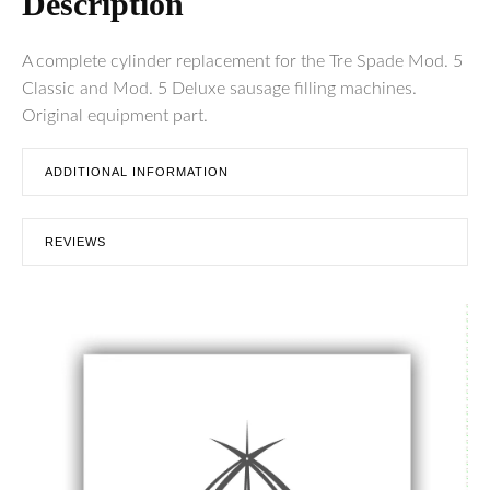
Description
A complete cylinder replacement for the Tre Spade Mod. 5
Classic and Mod. 5 Deluxe sausage filling machines.
Original equipment part.
ADDITIONAL INFORMATION
REVIEWS