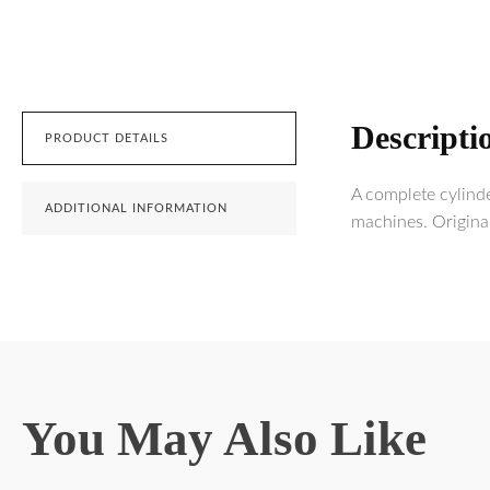
Descripti
PRODUCT DETAILS
A complete cylind
ADDITIONAL INFORMATION
machines. Origina
You May Also Like