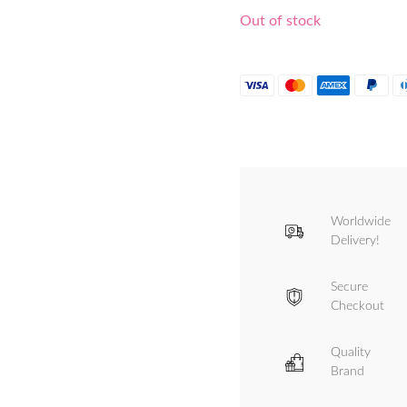
Out of stock
Worldwide
Delivery!
Secure
Checkout
Quality
Brand