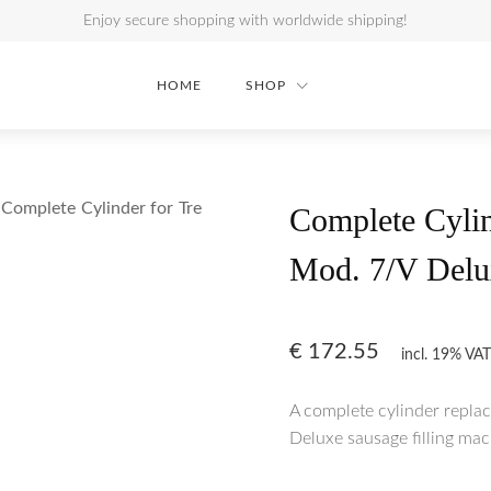
Enjoy secure shopping with worldwide shipping!
HOME
SHOP
Complete Cylinder for Tre
Complete Cylin
Mod. 7/V Delu
€
172.55
incl. 19% VAT
A complete cylinder repla
Deluxe sausage filling mac