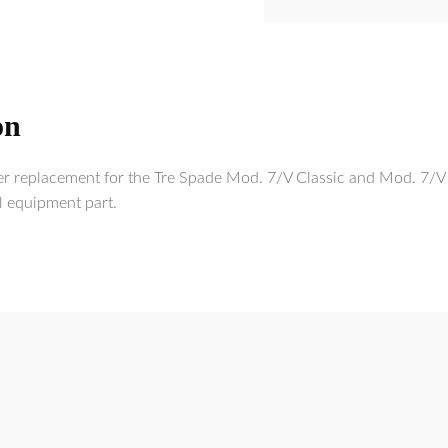
on
er replacement for the Tre Spade Mod. 7/V Classic and Mod. 7/V 
l equipment part.