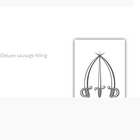
Deluxe sausage filling