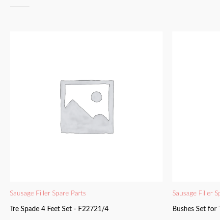
Sausage Filler Spare Parts
Sausage Filler S
Tre Spade 4 Feet Set - F22721/4
Bushes Set for