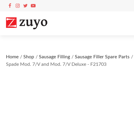
Home
/
Shop
/
Sausage Filling
/
Sausage Filler Spare Parts
/ 
Spade Mod. 7/V and Mod. 7/V Deluxe - F21703