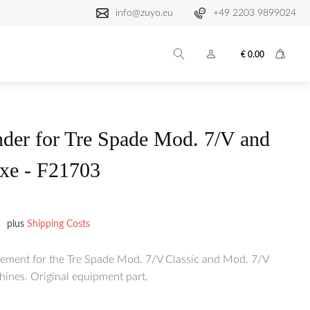
info@zuyo.eu
+49 2203 9899024
€
0.00
der for Tre Spade Mod. 7/V and
xe - F21703
plus
Shipping Costs
cement for the Tre Spade Mod. 7/V Classic and Mod. 7/V
hines. Original equipment part.