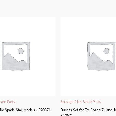
pare Parts
Sausage Filler Spare Parts
 Tre Spade Star Models - F20871
Bushes Set for Tre Spade 7L and 1