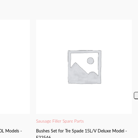
Sausage Filler Spare Parts
0L Models -
Bushes Set for Tre Spade 15L/V Deluxe Model -