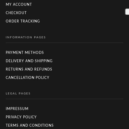
MY ACCOUNT
CHECKOUT
ORDER TRACKING
INFORMATION PAGES
PAYMENT METHODS
DELIVERY AND SHIPPING
RETURNS AND REFUNDS
CANCELLATION POLICY
LEGAL PAGES
IMPRESSUM
PRIVACY POLICY
TERMS AND CONDITIONS