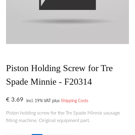
Piston Holding Screw for Tre
Spade Minnie - F20314
€
3.69
incl. 19% VAT
plus
Shipping Costs
Piston holding screw for the Tre Spade Minnie sausage
filling machine. Original equipment part.