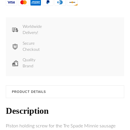
Worldwide
Delivery!
Secure
Checkout
Quality
Brand
PRODUCT DETAILS
Description
Piston holding screw for the Tre Spade Minnie sausage