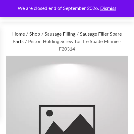
We are closed end of September 2026.
Dismiss
€
0.00
Home
/
Shop
/
Sausage Filling
/
Sausage Filler Spare
Parts
/ Piston Holding Screw for Tre Spade Minnie -
F20314