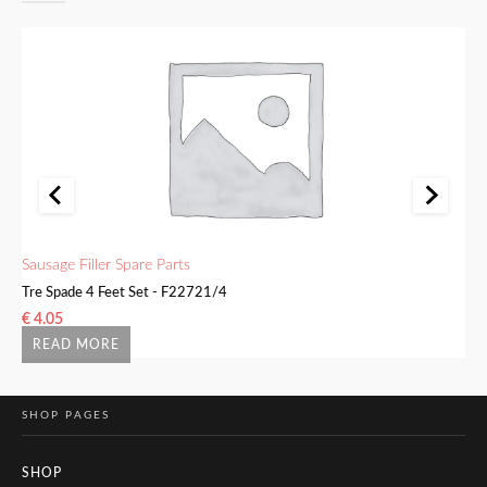
Sausage Filler Spare Parts
Sa
Tre Spade 4 Feet Set - F22721/4
Bu
€
4.05
€
READ MORE
SHOP PAGES
SHOP