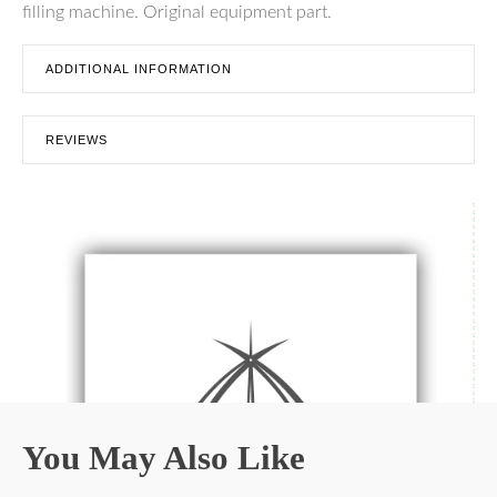
filling machine. Original equipment part.
ADDITIONAL INFORMATION
REVIEWS
You May Also Like